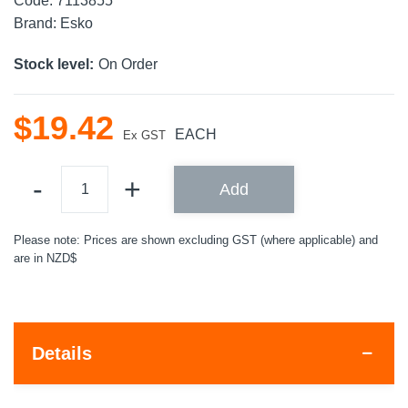
Code:
7113855
Brand:
Esko
Stock level:
On Order
$
19
.
42
EACH
Ex GST
Add
Please note: Prices are shown excluding GST (where applicable) and
are in NZD$
Details