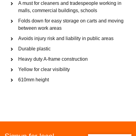
A must for cleaners and tradespeople working in
malls, commercial buildings, schools
Folds down for easy storage on carts and moving
between work areas
Avoids injury risk and liability in public areas
Durable plastic
Heavy duty A-frame construction
Yellow for clear visibility
610mm height