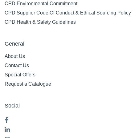
OPD Environmental Commitment
OPD Supplier Code Of Conduct & Ethical Sourcing Policy
OPD Health & Safety Guidelines
General
About Us
Contact Us
Special Offers
Request a Catalogue
Social