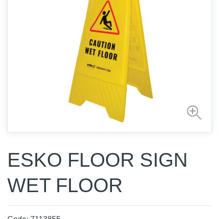
ESKO FLOOR SIGN
WET FLOOR