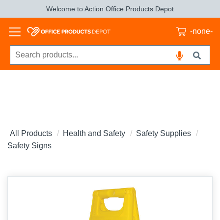
Welcome to Action Office Products Depot
-none-
All Products
Health and Safety
Safety Supplies
Safety Signs