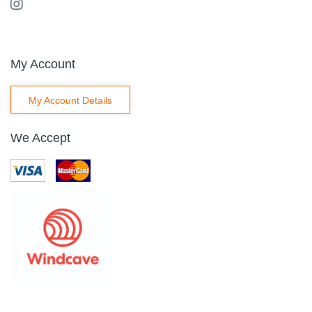
My Account
My Account Details
We Accept