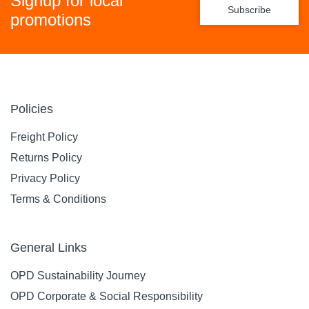
Signup for local
Subscribe
promotions
Policies
Freight Policy
Returns Policy
Privacy Policy
Terms & Conditions
General Links
OPD Sustainability Journey
OPD Corporate & Social Responsibility