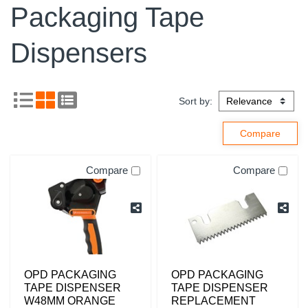
Packaging Tape
Dispensers
Sort by:
Compare
Compare
OPD PACKAGING
OPD PACKAGING
TAPE DISPENSER
TAPE DISPENSER
W48MM ORANGE
REPLACEMENT