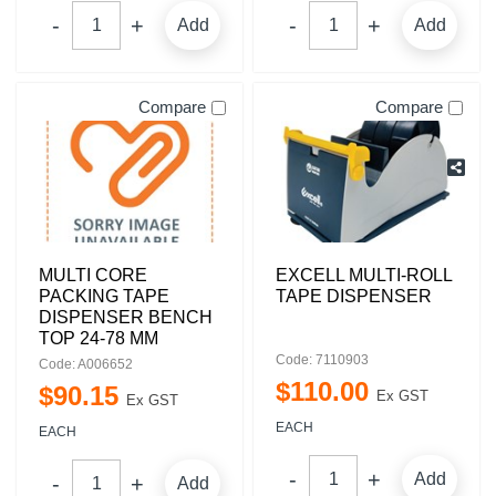
Add
Add
Compare
Compare
MULTI CORE
EXCELL MULTI-ROLL
PACKING TAPE
TAPE DISPENSER
DISPENSER BENCH
TOP 24-78 MM
Code: 7110903
Code: A006652
$
110
.
00
$
90
.
15
Ex GST
Ex GST
EACH
EACH
Add
Add