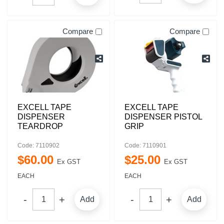
Compare
Compare
EXCELL TAPE
EXCELL TAPE
DISPENSER
DISPENSER PISTOL
TEARDROP
GRIP
Code: 7110902
Code: 7110901
$
60
.
00
$
25
.
00
Ex GST
Ex GST
EACH
EACH
Add
Add