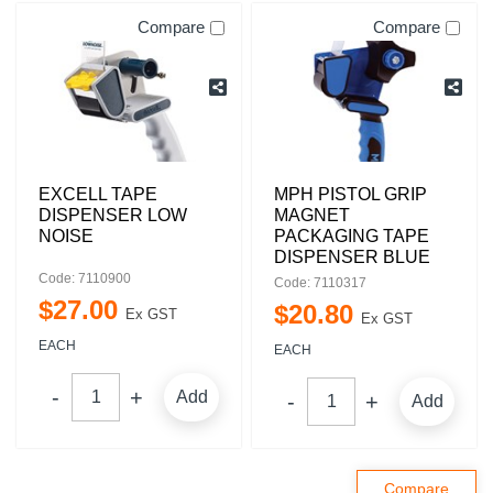
Compare
Compare
EXCELL TAPE
MPH PISTOL GRIP
DISPENSER LOW
MAGNET
NOISE
PACKAGING TAPE
DISPENSER BLUE
Code: 7110900
Code: 7110317
$
27
.
00
$
20
.
80
Ex GST
Ex GST
EACH
EACH
Add
Add