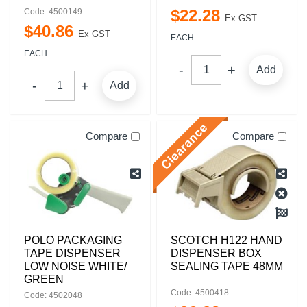
$
22
.
28
Code: 4500149
Ex GST
$
40
.
86
Ex GST
EACH
EACH
Add
Add
Compare
Compare
POLO PACKAGING
SCOTCH H122 HAND
TAPE DISPENSER
DISPENSER BOX
LOW NOISE WHITE/
SEALING TAPE 48MM
GREEN
Code: 4500418
Code: 4502048