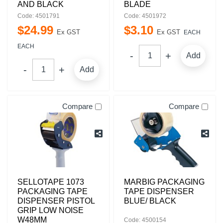
AND BLACK
BLADE
Code: 4501791
Code: 4501972
$
24
.
99
$
3
.
10
Ex GST
Ex GST
EACH
EACH
Add
Add
Compare
Compare
SELLOTAPE 1073
MARBIG PACKAGING
PACKAGING TAPE
TAPE DISPENSER
DISPENSER PISTOL
BLUE/ BLACK
GRIP LOW NOISE
W48MM
Code: 4500154