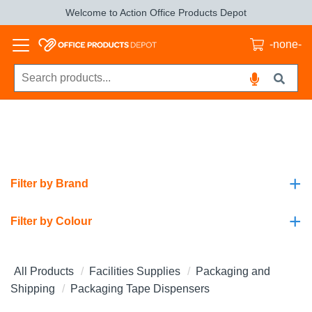
Welcome to Action Office Products Depot
-none-
+
Filter by Brand
+
Filter by Colour
All Products
Facilities Supplies
Packaging and
Shipping
Packaging Tape Dispensers