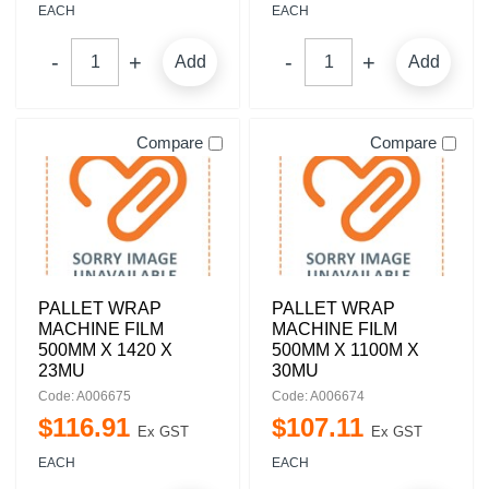
EACH
EACH
Add
Add
Compare
Compare
PALLET WRAP
PALLET WRAP
MACHINE FILM
MACHINE FILM
500MM X 1420 X
500MM X 1100M X
23MU
30MU
Code: A006675
Code: A006674
$
116
.
91
$
107
.
11
Ex GST
Ex GST
EACH
EACH