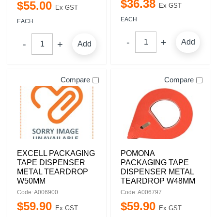
$
36
.
38
$
55
.
00
Ex GST
Ex GST
EACH
EACH
Add
Add
Compare
Compare
EXCELL PACKAGING
POMONA
TAPE DISPENSER
PACKAGING TAPE
METAL TEARDROP
DISPENSER METAL
W50MM
TEARDROP W48MM
Code: A006900
Code: A006797
$
59
.
90
$
59
.
90
Ex GST
Ex GST