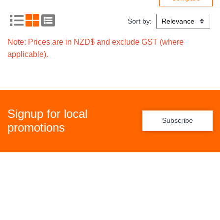
Sort by:
Note: Prices are in NZD$ and exclude GST (where
applicable).
Signup for local
Subscribe
promotions
Policies
Freight Policy