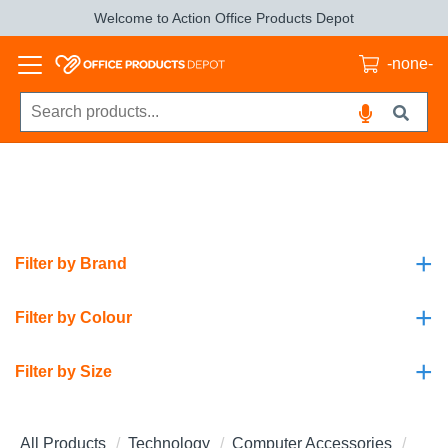
Welcome to Action Office Products Depot
-none-
+
Filter by Brand
+
Filter by Colour
+
Filter by Size
All Products
Technology
Computer Accessories