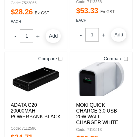
Code: 7113338
Code: 7523065
$
53
.
33
$
28
.
26
Ex GST
Ex GST
EACH
EACH
Add
Add
Compare
Compare
ADATA C20
MOKI QUICK
20000MAH
CHARGE 3.0 USB
POWERBANK BLACK
20W WALL
CHARGER WHITE
Code: 7112596
Code: 7110513