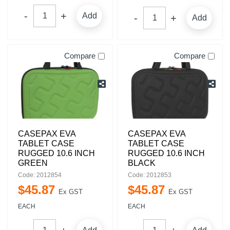
Add
Add
Compare
Compare
CASEPAX EVA
CASEPAX EVA
TABLET CASE
TABLET CASE
RUGGED 10.6 INCH
RUGGED 10.6 INCH
GREEN
BLACK
Code: 2012854
Code: 2012853
$
45
.
87
$
45
.
87
Ex GST
Ex GST
EACH
EACH