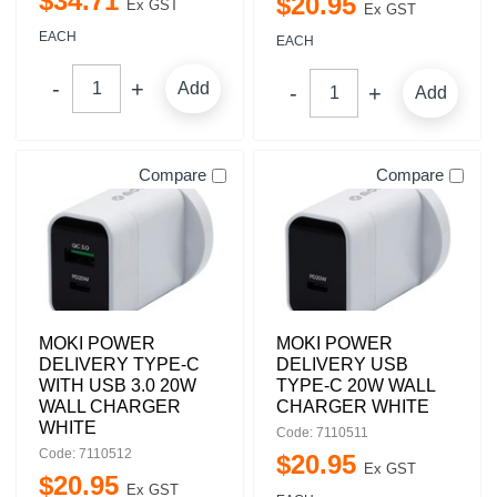
$
34
.
71
$
20
.
95
Ex GST
Ex GST
EACH
EACH
Add
Add
Compare
Compare
MOKI POWER
MOKI POWER
DELIVERY TYPE-C
DELIVERY USB
WITH USB 3.0 20W
TYPE-C 20W WALL
WALL CHARGER
CHARGER WHITE
WHITE
Code: 7110511
Code: 7110512
$
20
.
95
Ex GST
$
20
.
95
Ex GST