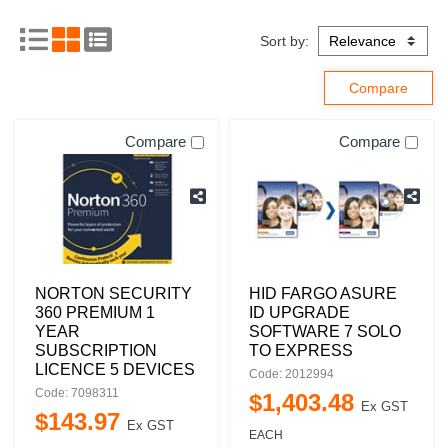
Sort by:
Compare
Compare
NORTON SECURITY
HID FARGO ASURE
360 PREMIUM 1
ID UPGRADE
YEAR
SOFTWARE 7 SOLO
SUBSCRIPTION
TO EXPRESS
LICENCE 5 DEVICES
Code: 2012994
Code: 7098311
$
1,403
.
48
Ex GST
$
143
.
97
Ex GST
EACH