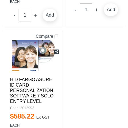
EACH
Add
Add
Compare
HID FARGO ASURE
ID CARD
PERSONALIZATION
SOFTWARE 7 SOLO
ENTRY LEVEL
Code: 2012993
$
585
.
22
Ex GST
EACH