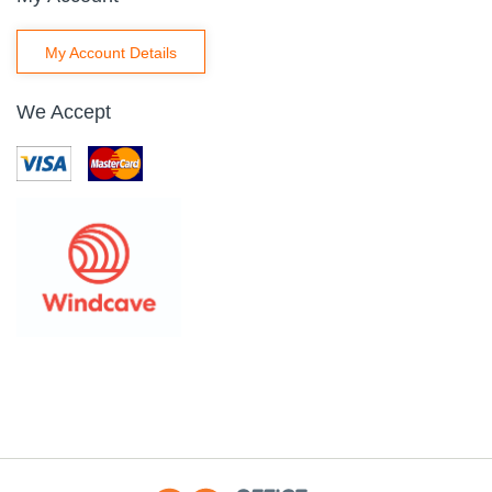
My Account Details
We Accept