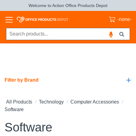
Welcome to Action Office Products Depot
-none-
+
Filter by Brand
All Products
Technology
Computer Accessories
Software
Software