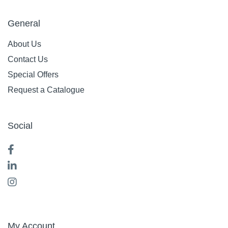
General
About Us
Contact Us
Special Offers
Request a Catalogue
Social
My Account