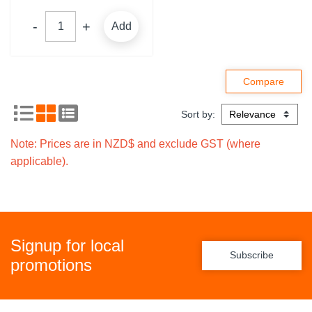
Add
Sort by:
Note: Prices are in NZD$ and exclude GST (where
applicable).
Signup for local
Subscribe
promotions