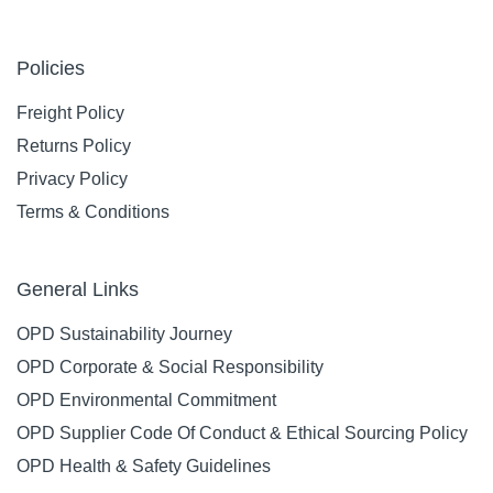
Policies
Freight Policy
Returns Policy
Privacy Policy
Terms & Conditions
General Links
OPD Sustainability Journey
OPD Corporate & Social Responsibility
OPD Environmental Commitment
OPD Supplier Code Of Conduct & Ethical Sourcing Policy
OPD Health & Safety Guidelines