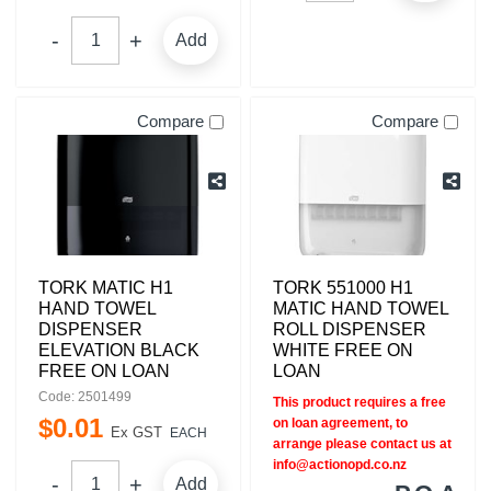
Add
Compare
Compare
TORK MATIC H1
TORK 551000 H1
HAND TOWEL
MATIC HAND TOWEL
DISPENSER
ROLL DISPENSER
ELEVATION BLACK
WHITE FREE ON
FREE ON LOAN
LOAN
Code: 2501499
This product requires a free
$
0
.
01
on loan agreement, to
Ex GST
EACH
arrange please contact us at
info@actionopd.co.nz
Add