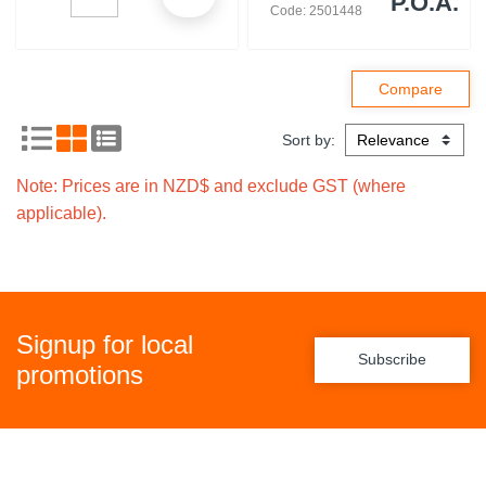
P.O.A.
Code: 2501448
Sort by:
Note: Prices are in NZD$ and exclude GST (where
applicable).
Signup for local
Subscribe
promotions