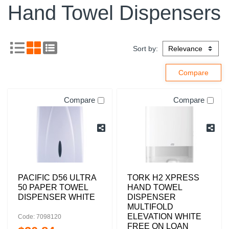
Hand Towel Dispensers
Sort by:
Compare
Compare
PACIFIC D56 ULTRA
TORK H2 XPRESS
50 PAPER TOWEL
HAND TOWEL
DISPENSER WHITE
DISPENSER
MULTIFOLD
ELEVATION WHITE
Code: 7098120
FREE ON LOAN