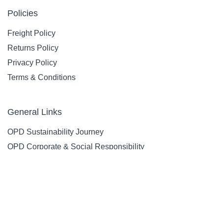
Policies
Freight Policy
Returns Policy
Privacy Policy
Terms & Conditions
General Links
OPD Sustainability Journey
OPD Corporate & Social Responsibility
OPD Environmental Commitment
OPD Supplier Code Of Conduct & Ethical Sourcing Policy
OPD Health & Safety Guidelines