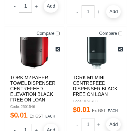
Add
Add
Compare
Compare
TORK M2 PAPER
TORK M1 MINI
TOWEL DISPENSER
CENTREFEED
CENTREFEED
DISPENSER BLACK
ELEVATION BLACK
FREE ON LOAN
FREE ON LOAN
Code: 7098703
Code: 2501546
$
0
.
01
Ex GST
EACH
$
0
.
01
Ex GST
EACH
Add
Add