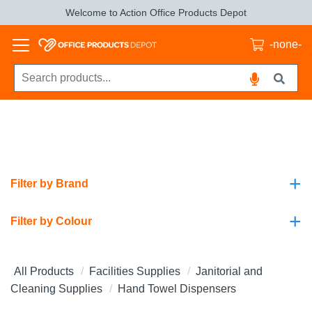
Welcome to Action Office Products Depot
-none-
+
Filter by Brand
+
Filter by Colour
All Products
Facilities Supplies
Janitorial and
Cleaning Supplies
Hand Towel Dispensers