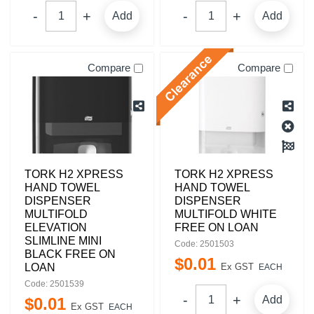
Add
Add
Compare
Compare
TORK H2 XPRESS
TORK H2 XPRESS
HAND TOWEL
HAND TOWEL
DISPENSER
DISPENSER
MULTIFOLD
MULTIFOLD WHITE
ELEVATION
FREE ON LOAN
SLIMLINE MINI
Code: 2501503
BLACK FREE ON
$
0
.
01
LOAN
Ex GST
EACH
Code: 2501539
Add
$
0
.
01
Ex GST
EACH