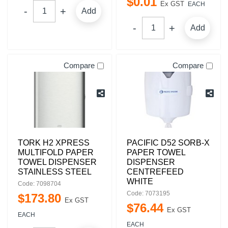
$
0
.
01
Ex GST
EACH
Add
Add
Compare
Compare
TORK H2 XPRESS
PACIFIC D52 SORB-X
MULTIFOLD PAPER
PAPER TOWEL
TOWEL DISPENSER
DISPENSER
STAINLESS STEEL
CENTREFEED
WHITE
Code: 7098704
Code: 7073195
$
173
.
80
Ex GST
$
76
.
44
Ex GST
EACH
EACH