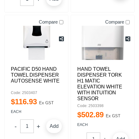
Compare
Compare
PACIFIC D50 HAND
HAND TOWEL
TOWEL DISPENSER
DISPENSER TORK
AUTOSENSE WHITE
H1 MATIC
ELEVATION WHITE
WITH INTUITION
Code: 2503407
SENSOR
$
116
.
93
Ex GST
Code: 2503398
EACH
$
502
.
89
Ex GST
EACH
Add