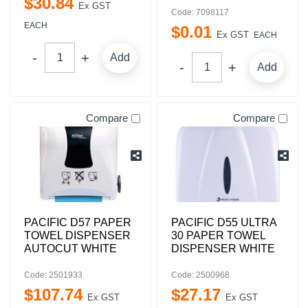
$
30
.
84
Ex GST
Code: 7098117
EACH
$
0
.
01
Ex GST
EACH
Add
Add
Compare
Compare
PACIFIC D57 PAPER
PACIFIC D55 ULTRA
TOWEL DISPENSER
30 PAPER TOWEL
AUTOCUT WHITE
DISPENSER WHITE
Code: 2501933
Code: 2500968
$
107
.
74
$
27
.
17
Ex GST
Ex GST