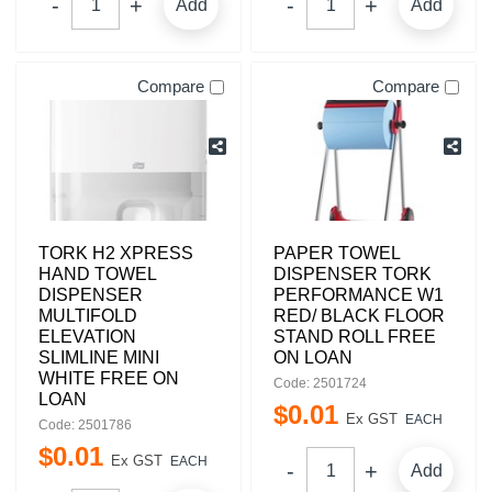
Add
Add
Compare
Compare
TORK H2 XPRESS
PAPER TOWEL
HAND TOWEL
DISPENSER TORK
DISPENSER
PERFORMANCE W1
MULTIFOLD
RED/ BLACK FLOOR
ELEVATION
STAND ROLL FREE
SLIMLINE MINI
ON LOAN
WHITE FREE ON
Code: 2501724
LOAN
$
0
.
01
Ex GST
EACH
Code: 2501786
$
0
.
01
Ex GST
EACH
Add