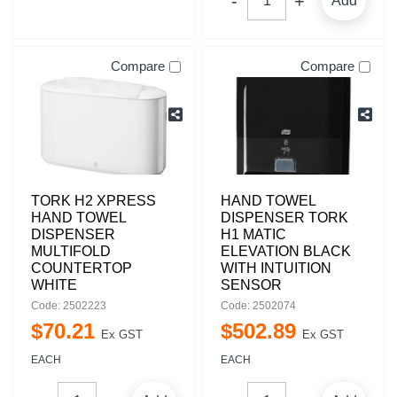
Add
Compare
Compare
TORK H2 XPRESS
HAND TOWEL
HAND TOWEL
DISPENSER TORK
DISPENSER
H1 MATIC
MULTIFOLD
ELEVATION BLACK
COUNTERTOP
WITH INTUITION
WHITE
SENSOR
Code: 2502223
Code: 2502074
$
70
.
21
$
502
.
89
Ex GST
Ex GST
EACH
EACH