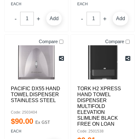
EACH
EACH
Add
Add
Compare
Compare
PACIFIC DX55 HAND
TORK H2 XPRESS
TOWEL DISPENSER
HAND TOWEL
STAINLESS STEEL
DISPENSER
MULTIFOLD
ELEVATION
Code: 2503404
SLIMLINE BLACK
$
90
.
00
Ex GST
FREE ON LOAN
EACH
Code: 2501538