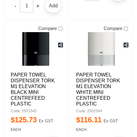
Add
Compare
Compare
PAPER TOWEL
PAPER TOWEL
DISPENSER TORK
DISPENSER TORK
M1 ELEVATION
M1 ELEVATION
BLACK MINI
WHITE MINI
CENTREFEED
CENTREFEED
PLASTIC
PLASTIC
Code: 2501545
Code: 2501544
$
125
.
73
$
116
.
11
Ex GST
Ex GST
EACH
EACH