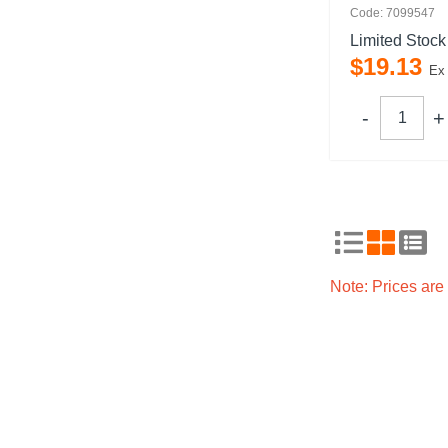
Code: 7099547
Limited Stock
$
19
.
13
Ex
Note: Prices ar