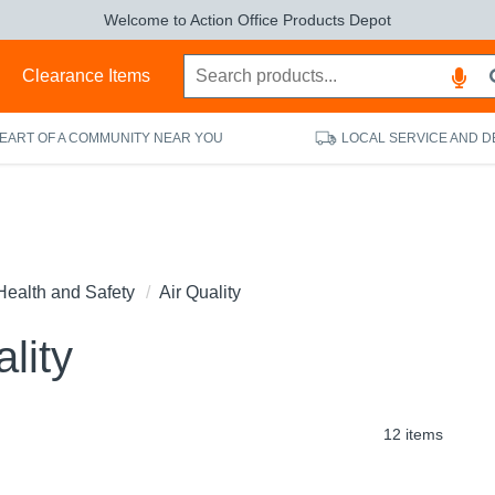
Welcome to Action Office Products Depot
s
Clearance Items
HEART OF A COMMUNITY NEAR YOU
LOCAL SERVICE AND D
Health and Safety
Air Quality
lity
12 items