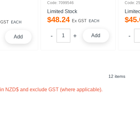
Code: 7099546
Code: 2
Limited Stock
Limite
$
48
.
24
$
45
.
Ex GST
EACH
 GST
EACH
Add
Add
12 items
e in NZD$ and exclude GST (where applicable).