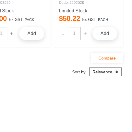
502529
Code: 2502528
d Stock
Limited Stock
00
$
50
.
22
Ex GST
Ex GST
PACK
EACH
Add
Add
Sort by: