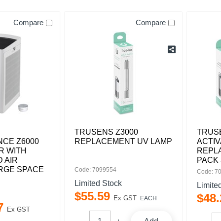
Compare
Compare
TRUSENS Z3000
TRUS
CE Z6000
REPLACEMENT UV LAMP
ACTI
ER WITH
REPL
 AIR
PACK 
ARGE SPACE
Code: 7099554
Code: 7
Limited Stock
Limite
$
55
.
59
$
48
.
Ex GST
EACH
7
Ex GST