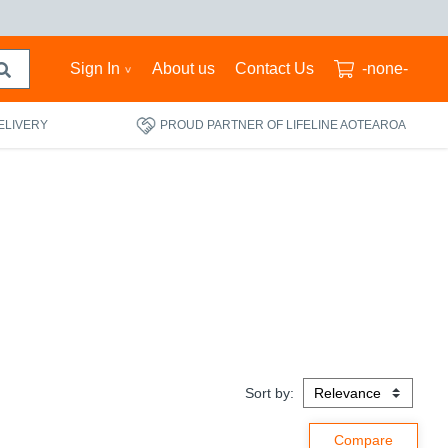
Sign In
About us
Contact Us
-none-
ELIVERY
PROUD PARTNER OF LIFELINE AOTEAROA
Sort by: