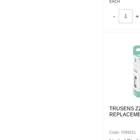
EACH
TRUSENS Z
REPLACEME
Code: 7099551