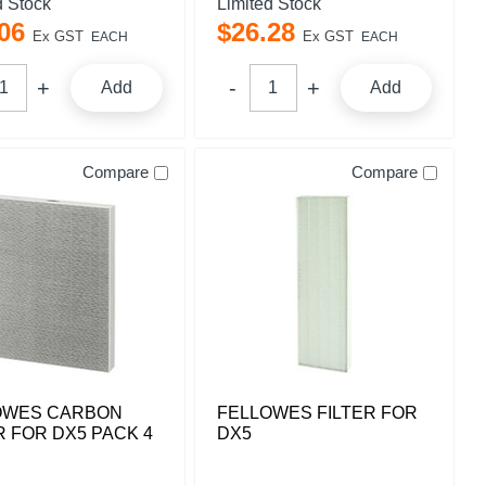
d Stock
Limited Stock
06
$
26
.
28
Ex GST
Ex GST
EACH
EACH
Add
Add
Compare
Compare
OWES CARBON
FELLOWES FILTER FOR
R FOR DX5 PACK 4
DX5