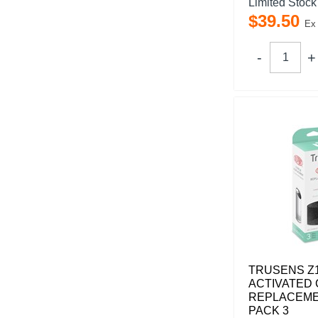
Limited Stock
$
39
.
50
Ex
TRUSENS Z
ACTIVATED
REPLACEME
PACK 3