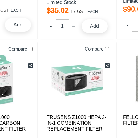
Limite
Limited Stock
$
90
.
$
35
.
02
 GST
EACH
Ex GST
EACH
Add
Add
Compare
Compare
1000
TRUSENS Z1000 HEPA 2-
FELL
 CARBON
IN-1 COMBINATION
FILTE
NT FILTER
REPLACEMENT FILTER