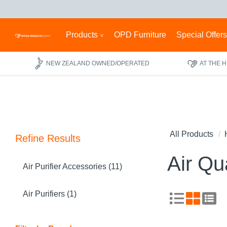
Products
OPD Furniture
Special Offer
NEW ZEALAND OWNED/OPERATED
AT THE 
All Products
Refine Results
Air Qua
Air Purifier Accessories (11)
Air Purifiers (1)