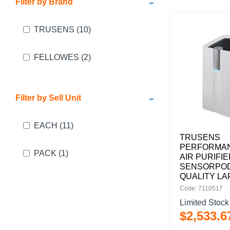
-
Filter by Brand
TRUSENS
(10)
FELLOWES
(2)
-
Filter by Sell Unit
EACH
(11)
TRUSENS
PERFORMAN
PACK
(1)
AIR PURIFI
SENSORPOD
QUALITY L
Code: 7110517
Limited Stock
$
2,533
.
6