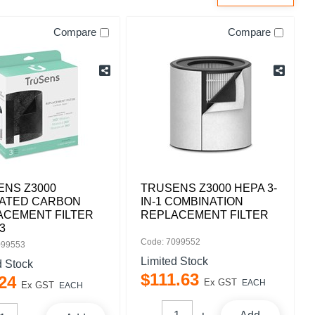
Compare
Compare
ENS Z3000
TRUSENS Z3000 HEPA 3-
VATED CARBON
IN-1 COMBINATION
ACEMENT FILTER
REPLACEMENT FILTER
3
Code: 7099552
099553
Limited Stock
d Stock
$
111
.
63
24
Ex GST
EACH
Ex GST
EACH