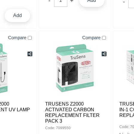
Add
Add
Compare
Compare
2000
TRUSENS Z2000
TRUSE
NT UV LAMP
ACTIVATED CARBON
IN-1 
REPLACEMENT FILTER
REPL
PACK 3
Code: 7
Code: 7099550