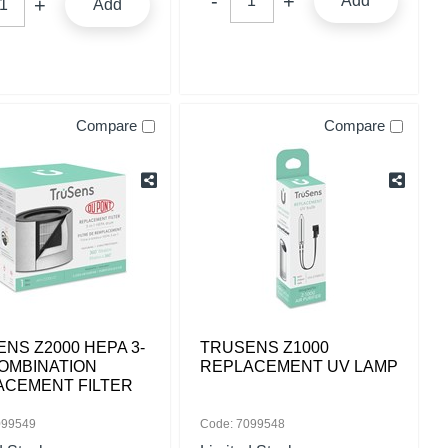
Add
Add
Compare
Compare
NS Z2000 HEPA 3-
TRUSENS Z1000
COMBINATION
REPLACEMENT UV LAMP
ACEMENT FILTER
099549
Code: 7099548