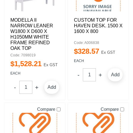
MODELLA II
CUSTOM TOP FOR
NARROW LEANER
HAVEN DESK. 1500 X
W1800 X D600 X
1600 X 800
H1050MM WHITE
FRAME REFINED
Code: A006838
OAK TOP
$
328
.
57
Ex GST
Code: 7098019
EACH
$
1,528
.
21
Ex GST
EACH
Add
Add
Compare
Compare