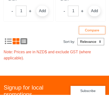
Add
Add
Sort by:
Note: Prices are in NZD$ and exclude GST (where
applicable).
Signup for local
Subscribe
promotions