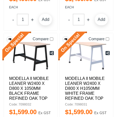
EACH
EACH
Add
Add
Compare
Compare
MODELLA II MOBILE
MODELLA II MOBILE
LEANER W2400 X
LEANER W2400 X
D800 X 1050MM
D800 X H1050MM
BLACK FRAME
WHITE FRAME
REFINED OAK TOP
REFINED OAK TOP
Code: 7098032
Code: 7098031
$
1,599
.
00
$
1,599
.
00
Ex GST
Ex GST