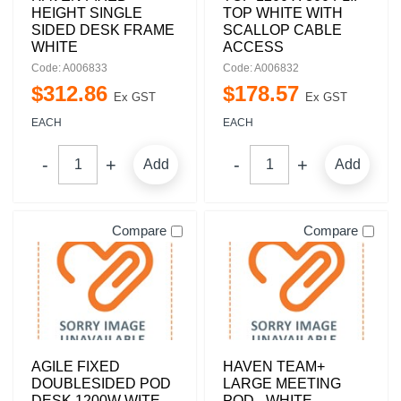
HEIGHT SINGLE
TOP WHITE WITH
SIDED DESK FRAME
SCALLOP CABLE
WHITE
ACCESS
Code: A006833
Code: A006832
$
312
.
86
$
178
.
57
Ex GST
Ex GST
EACH
EACH
Add
Add
Compare
Compare
AGILE FIXED
HAVEN TEAM+
DOUBLESIDED POD
LARGE MEETING
DESK 1200W WITE
POD - WHITE