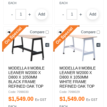
EACH
EACH
Add
Add
Compare
Compare
MODELLA II MOBILE
MODELLA II MOBILE
LEANER W2000 X
LEANER W2000 X
D800 X 1050MM
D800 X 1050MM
BLACK FRAME
WHITE FRAME
REFINED OAK TOP
REFINED OAK TOP
Code: 7098030
Code: 7098029
$
1,549
.
00
$
1,549
.
00
Ex GST
Ex GST
EACH
EACH