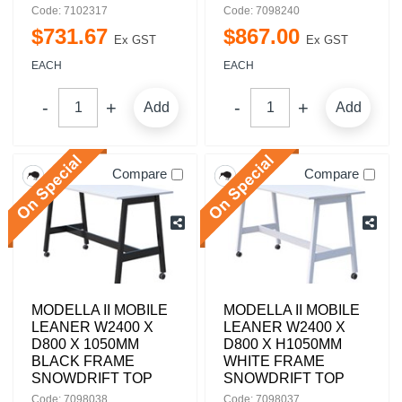
Code: 7102317
Code: 7098240
$
731
.
67
$
867
.
00
Ex GST
Ex GST
EACH
EACH
Add
Add
Compare
Compare
MODELLA II MOBILE
MODELLA II MOBILE
LEANER W2400 X
LEANER W2400 X
D800 X 1050MM
D800 X H1050MM
BLACK FRAME
WHITE FRAME
SNOWDRIFT TOP
SNOWDRIFT TOP
Code: 7098038
Code: 7098037