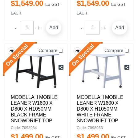
$
1,549
.
00
$
1,549
.
00
Ex GST
Ex GST
EACH
EACH
Add
Add
Compare
Compare
MODELLA II MOBILE
MODELLA II MOBILE
LEANER W1600 X
LEANER W1600 X
D800 X H1050MM
D800 X H1050MM
BLACK FRAME
WHITE FRAME
SNOWDRIFT TOP
SNOWDRIFT TOP
Code: 7098034
Code: 7098033
$
1,499
.
00
$
1,499
.
00
Ex GST
Ex GST