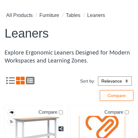
All Products
Furniture
Tables
Leaners
Leaners
Explore Ergonomic Leaners Designed for Modern
Workspaces and Learning Zones.
Sort by:
Compare
Compare