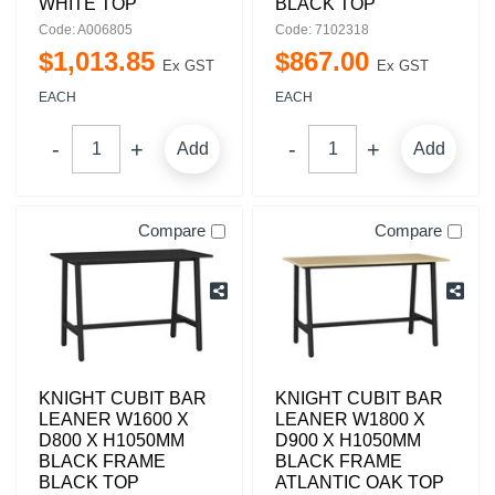
WHITE TOP
BLACK TOP
Code: A006805
Code: 7102318
$
1,013
.
85
$
867
.
00
Ex GST
Ex GST
EACH
EACH
Add
Add
Compare
Compare
KNIGHT CUBIT BAR
KNIGHT CUBIT BAR
LEANER W1600 X
LEANER W1800 X
D800 X H1050MM
D900 X H1050MM
BLACK FRAME
BLACK FRAME
BLACK TOP
ATLANTIC OAK TOP