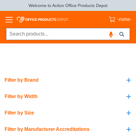
Welcome to Action Office Products Depot
-none-
+
Filter by Brand
+
Filter by Width
+
Filter by Size
+
Filter by Manufacturer Accreditations