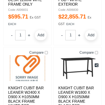
FRAME ONLY
EXTERIOR
Code: A006831
Code: A006830
$
595
.
71
$
22,855
.
71
Ex GST
Ex
GST
EACH
EACH
Add
Add
Compare
Compare
KNIGHT CUBIT BAR
KNIGHT CUBIT BAR
LEANER W2400 X
LEANER W1800 X
D900 X H1050MM
D900 X H1050MM
BLACK FRAME
BLACK FRAME