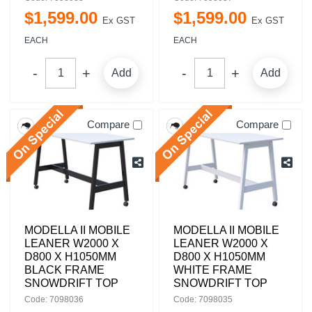
$
1,599
.
00
$
1,599
.
00
Ex GST
Ex GST
EACH
EACH
Add
Add
Compare
Compare
MODELLA II MOBILE
MODELLA II MOBILE
LEANER W2000 X
LEANER W2000 X
D800 X H1050MM
D800 X H1050MM
BLACK FRAME
WHITE FRAME
SNOWDRIFT TOP
SNOWDRIFT TOP
Code: 7098036
Code: 7098035