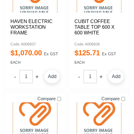
HAVEN ELECTRIC
CUBIT COFFEE
WORKSTATION
TABLE TOP 600 X
FRAME
600 WHITE
Code: A006837
Code: A006836
$
1,070
.
00
$
125
.
71
Ex GST
Ex GST
EACH
EACH
Add
Add
Compare
Compare