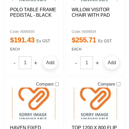
POLO TABLE FRAME
WILLOW VISITOR
PEDISTAL - BLACK
CHAIR WITH PAD
Code: A006835
Code: A006834
$
191
.
43
$
255
.
71
Ex GST
Ex GST
EACH
EACH
Add
Add
Compare
Compare
HAVEN FIXED
TOP 1200 X 800 FLIP