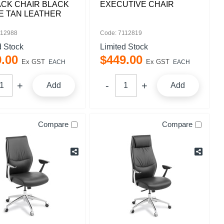
ACK CHAIR BLACK
EXECUTIVE CHAIR
E TAN LEATHER
112988
Code: 7112819
d Stock
Limited Stock
9
.
00
$
449
.
00
Ex GST
Ex GST
EACH
EACH
Add
Add
Compare
Compare