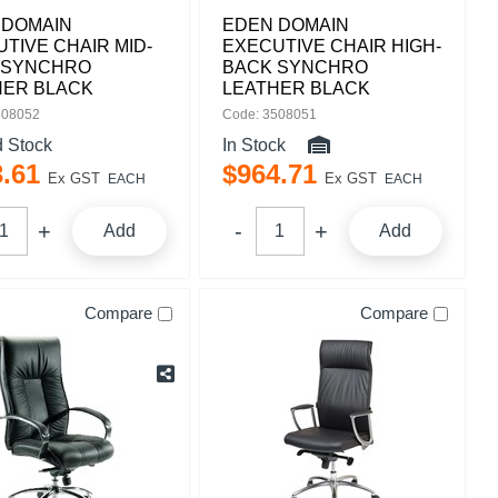
 DOMAIN
EDEN DOMAIN
TIVE CHAIR MID-
EXECUTIVE CHAIR HIGH-
 SYNCHRO
BACK SYNCHRO
HER BLACK
LEATHER BLACK
508052
Code: 3508051
d Stock
In Stock
3
.
61
$
964
.
71
Ex GST
Ex GST
EACH
EACH
Add
Add
Compare
Compare