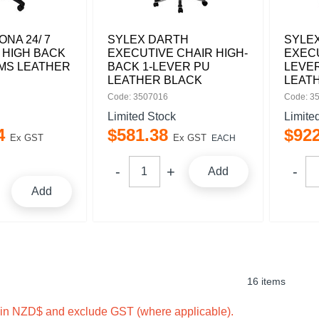
NA 24/ 7
SYLEX DARTH
SYLEX
 HIGH BACK
EXECUTIVE CHAIR HIGH-
EXECU
RMS LEATHER
BACK 1-LEVER PU
LEVER
LEATHER BLACK
LEAT
Code: 3507016
Code: 3
Limited Stock
Limite
4
$
581
.
38
$
92
Ex GST
Ex GST
EACH
Add
Add
16 items
e in NZD$ and exclude GST (where applicable).