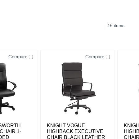
16 items
Compare
Compare
MSWORTH
KNIGHT VOGUE
KNIG
CHAIR 1-
HIGHBACK EXECUTIVE
HIGH
DED
CHAIR BLACK LEATHER
CHAI