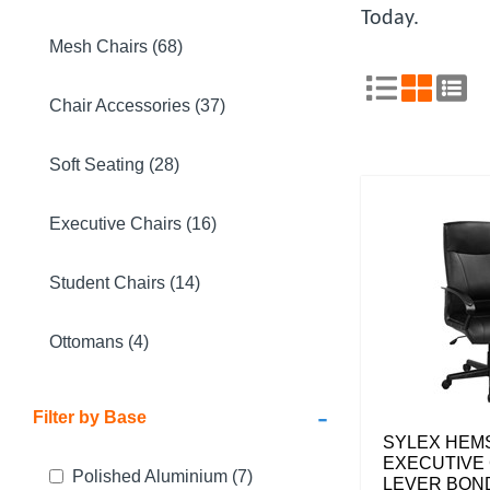
Today.
Mesh Chairs (68)
Chair Accessories (37)
Soft Seating (28)
Executive Chairs (16)
Student Chairs (14)
Ottomans (4)
-
Filter by Base
SYLEX HE
EXECUTIVE 
Polished Aluminium
(7)
LEVER BON