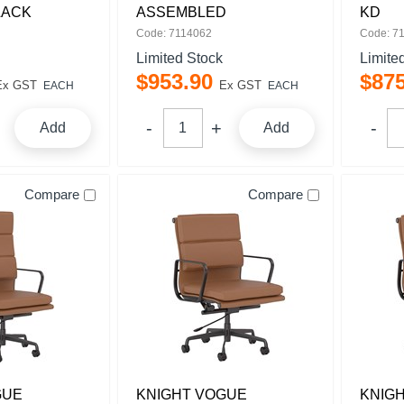
LACK
ASSEMBLED
KD
Code: 7114062
Code: 7
Limited Stock
Limite
$
953
.
90
$
87
Ex GST
Ex GST
EACH
EACH
Add
Add
Compare
Compare
GUE
KNIGHT VOGUE
KNIG