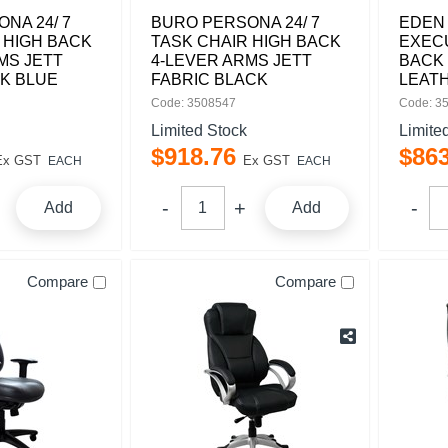
NA 24/ 7
BURO PERSONA 24/ 7
EDEN
 HIGH BACK
TASK CHAIR HIGH BACK
EXECU
MS JETT
4-LEVER ARMS JETT
BACK
K BLUE
FABRIC BLACK
LEAT
Code: 3508547
Code: 3
Limited Stock
Limite
$
918
.
76
$
86
Ex GST
Ex GST
EACH
EACH
Add
Add
Compare
Compare