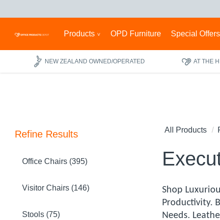
Products
OPD Furniture
Special Offer
NEW ZEALAND OWNED/OPERATED
AT THE 
All Products
Refine Results
Execut
Office Chairs (395)
Visitor Chairs (146)
Shop Luxuriou
Productivity.
Stools (75)
Needs. Leathe