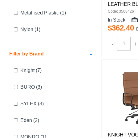
LEATHER B
Code: 3508426
Metallised Plastic
(1)
In Stock
$
362
.
40
Nylon
(1)
-
Filter by Brand
Knight
(7)
BURO
(3)
SYLEX
(3)
Eden
(2)
KNIGHT VO
MONDO
(1)