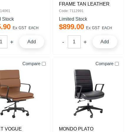
FRAME TAN LEATHER
114061
Code: 7112991
d Stock
Limited Stock
5
.
90
$
899
.
00
Ex GST
Ex GST
EACH
EACH
Add
Add
Compare
Compare
HT VOGUE
MONDO PLATO