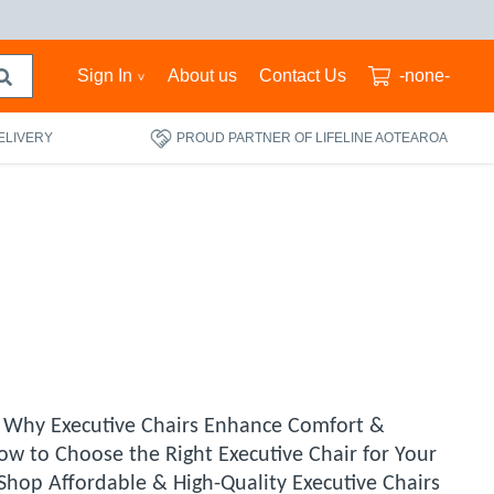
Sign In
About us
Contact Us
-none-
ELIVERY
PROUD PARTNER OF LIFELINE AOTEAROA
. Why Executive Chairs Enhance Comfort &
ow to Choose the Right Executive Chair for Your
hop Affordable & High-Quality Executive Chairs