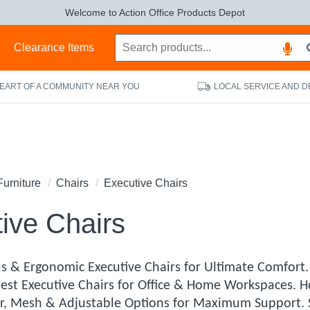
Welcome to Action Office Products Depot
s
Clearance Items
HEART OF A COMMUNITY NEAR YOU
LOCAL SERVICE AND D
Furniture
Chairs
Executive Chairs
ive Chairs
s & Ergonomic Executive Chairs for Ultimate Comfort
 Best Executive Chairs for Office & Home Workspaces. H
r, Mesh & Adjustable Options for Maximum Support. S