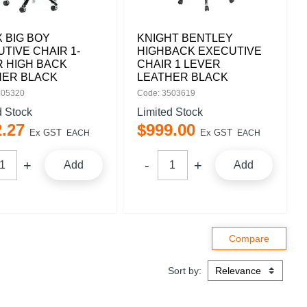
 BIG BOY
KNIGHT BENTLEY
TIVE CHAIR 1-
HIGHBACK EXECUTIVE
 HIGH BACK
CHAIR 1 LEVER
HER BLACK
LEATHER BLACK
505320
Code: 3503619
d Stock
Limited Stock
2
.
27
$
999
.
00
Ex GST
Ex GST
EACH
EACH
Add
Add
Sort by: