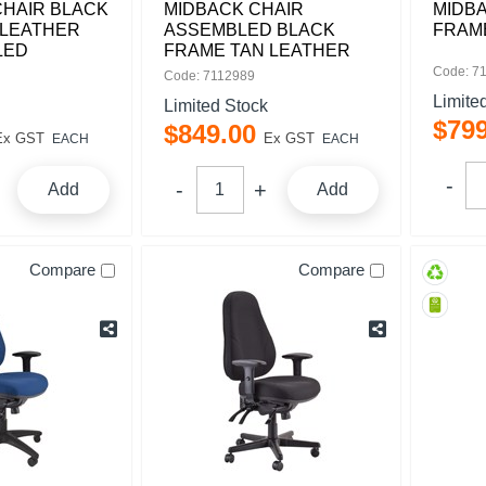
CHAIR BLACK
MIDBACK CHAIR
MIDB
 LEATHER
ASSEMBLED BLACK
FRAM
LED
FRAME TAN LEATHER
Code: 7
Code: 7112989
Limite
Limited Stock
$
79
$
849
.
00
Ex GST
Ex GST
EACH
EACH
Add
Add
Compare
Compare