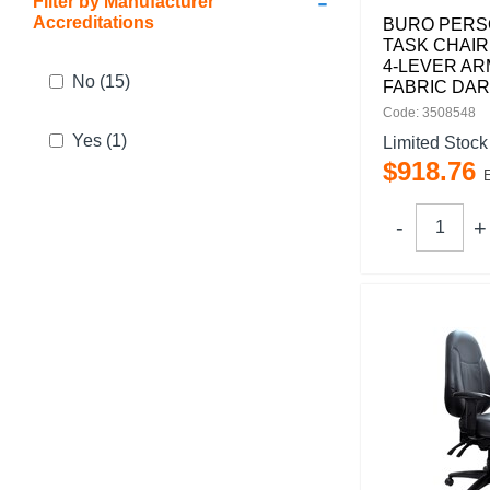
-
Filter by Manufacturer
Accreditations
BURO PERSO
TASK CHAIR
4-LEVER AR
No
(15)
FABRIC DAR
Code: 3508548
Yes
(1)
Limited Stock
$
918
.
76