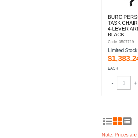
BURO PERSO
TASK CHAIR
4-LEVER A
BLACK
Code: 3507719
Limited Stock
$
1,383
.
2
EACH
Note: Prices ar