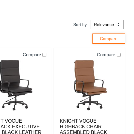
Sort by:
Compare
Compare
HT VOGUE
KNIGHT VOGUE
BACK EXECUTIVE
HIGHBACK CHAIR
R BLACK LEATHER
ASSEMBLED BLACK