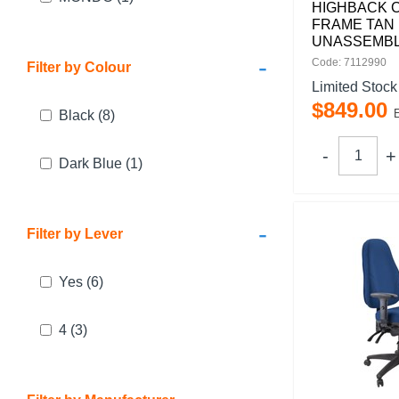
HIGHBACK 
FRAME TAN
UNASSEMB
-
Code: 7112990
Filter by Colour
Limited Stock
$
849
.
00
Black
(8)
Dark Blue
(1)
-
Filter by Lever
Yes
(6)
4
(3)