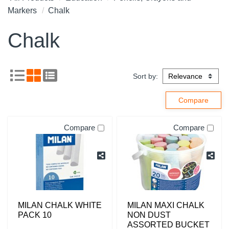
Markers
Chalk
Chalk
Sort by:
Compare
Compare
MILAN CHALK WHITE
MILAN MAXI CHALK
PACK 10
NON DUST
ASSORTED BUCKET