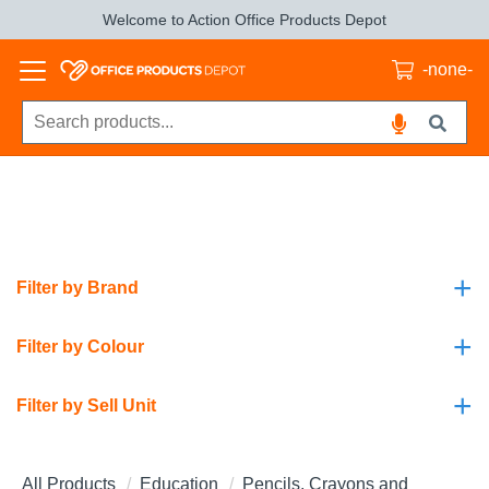
Welcome to Action Office Products Depot
-none-
+
Filter by Brand
+
Filter by Colour
+
Filter by Sell Unit
All Products
Education
Pencils, Crayons and