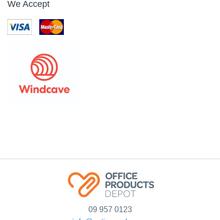
We Accept
09 957 0123