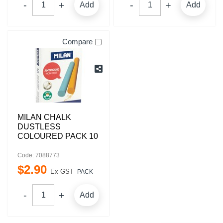
Add
Add
Compare
MILAN CHALK
DUSTLESS
COLOURED PACK 10
Code: 7088773
$
2
.
90
Ex GST
PACK
Add