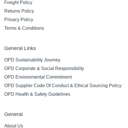
Freight Policy
Returns Policy
Privacy Policy
Terms & Conditions
General Links
OPD Sustainability Journey
OPD Corporate & Social Responsibility
OPD Environmental Commitment
OPD Supplier Code Of Conduct & Ethical Sourcing Policy
OPD Health & Safety Guidelines
General
About Us