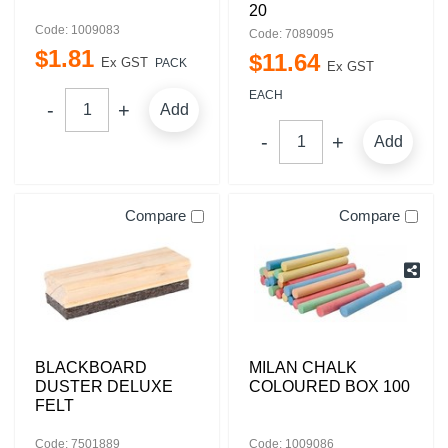
20
Code: 1009083
Code: 7089095
$
1
.
81
$
11
.
64
Ex GST
PACK
Ex GST
EACH
Add
Add
Compare
Compare
BLACKBOARD
MILAN CHALK
DUSTER DELUXE
COLOURED BOX 100
FELT
Code: 7501889
Code: 1009086