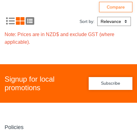
Sort by:
Note: Prices are in NZD$ and exclude GST (where
applicable).
Signup for local
Subscribe
promotions
Policies