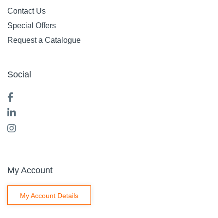
Contact Us
Special Offers
Request a Catalogue
Social
My Account
My Account Details