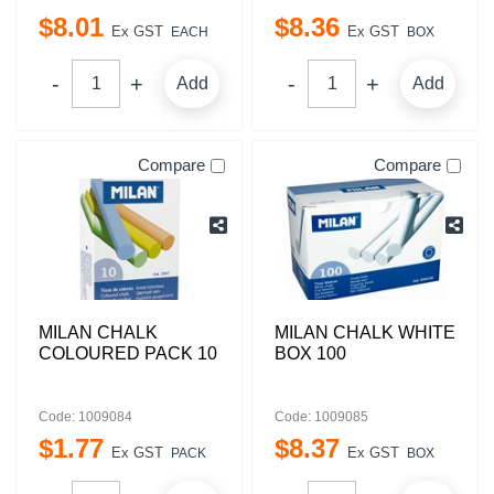
$
8
.
01
$
8
.
36
Ex GST
Ex GST
EACH
BOX
Add
Add
Compare
Compare
MILAN CHALK
MILAN CHALK WHITE
COLOURED PACK 10
BOX 100
Code: 1009084
Code: 1009085
$
1
.
77
$
8
.
37
Ex GST
Ex GST
PACK
BOX