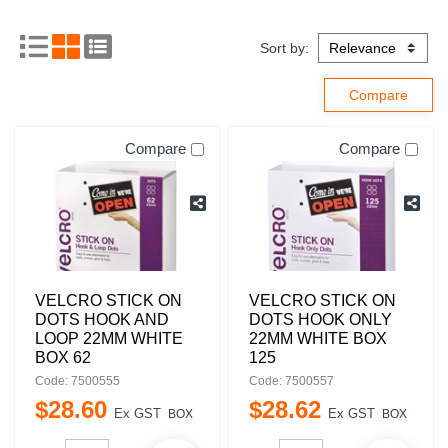
Sort by:
Compare
Compare
VELCRO STICK ON
VELCRO STICK ON
DOTS HOOK AND
DOTS HOOK ONLY
LOOP 22MM WHITE
22MM WHITE BOX
BOX 62
125
Code: 7500555
Code: 7500557
$
28
.
60
$
28
.
62
Ex GST
Ex GST
BOX
BOX