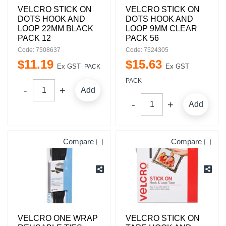
VELCRO STICK ON
VELCRO STICK ON
DOTS HOOK AND
DOTS HOOK AND
LOOP 22MM BLACK
LOOP 9MM CLEAR
PACK 12
PACK 56
Code: 7508637
Code: 7524305
$
11
.
19
$
15
.
63
Ex GST
Ex GST
PACK
PACK
Add
Add
Compare
Compare
VELCRO ONE WRAP
VELCRO STICK ON