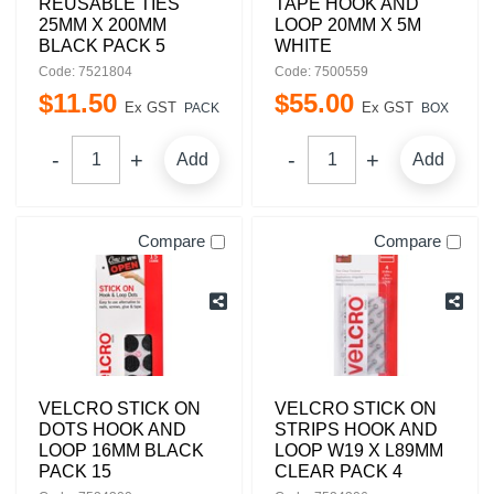
REUSABLE TIES
TAPE HOOK AND
25MM X 200MM
LOOP 20MM X 5M
BLACK PACK 5
WHITE
Code: 7521804
Code: 7500559
$
11
.
50
$
55
.
00
Ex GST
Ex GST
PACK
BOX
Add
Add
Compare
Compare
VELCRO STICK ON
VELCRO STICK ON
DOTS HOOK AND
STRIPS HOOK AND
LOOP 16MM BLACK
LOOP W19 X L89MM
PACK 15
CLEAR PACK 4