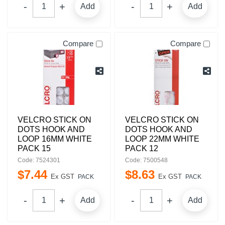
Add
Add
Compare
Compare
VELCRO STICK ON
VELCRO STICK ON
DOTS HOOK AND
DOTS HOOK AND
LOOP 16MM WHITE
LOOP 22MM WHITE
PACK 15
PACK 12
Code: 7524301
Code: 7500548
$
7
.
44
$
8
.
63
Ex GST
Ex GST
PACK
PACK
Add
Add