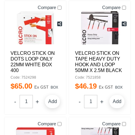
Compare
Compare
VELCRO STICK ON
VELCRO STICK ON
DOTS LOOP ONLY
TAPE HEAVY DUTY
22MM WHITE BOX
HOOK AND LOOP
400
50MM X 2.5M BLACK
Code: 7524298
Code: 7521858
$
65
.
00
$
46
.
19
Ex GST
Ex GST
BOX
BOX
Add
Add
Compare
Compare