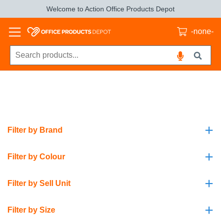
Welcome to Action Office Products Depot
-none-
+
Filter by Brand
+
Filter by Colour
+
Filter by Sell Unit
+
Filter by Size