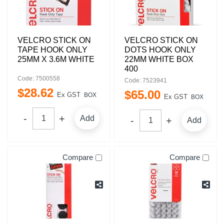
VELCRO STICK ON
VELCRO STICK ON
TAPE HOOK ONLY
DOTS HOOK ONLY
25MM X 3.6M WHITE
22MM WHITE BOX
400
Code: 7500558
Code: 7523941
$
28
.
62
$
65
.
00
Ex GST
BOX
Ex GST
BOX
Add
Add
Compare
Compare