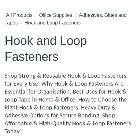
All Products
Office Supplies
Adhesives, Glues and
Tapes
Hook and Loop Fasteners
Hook and Loop
Fasteners
Shop Strong & Reusable Hook & Loop Fasteners
for Every Use. Why Hook & Loop Fasteners Are
Essential for Organisation. Best Uses for Hook &
Loop Tape in Home & Office. How to Choose the
Right Hook & Loop Fasteners. Heavy-Duty &
Adhesive Options for Secure Bonding. Shop
Affordable & High-Quality Hook & Loop Fasteners
Today.