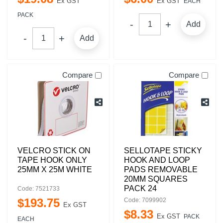
Ex GST
Ex GST
EACH
PACK
Add
Add
Compare
Compare
VELCRO STICK ON
SELLOTAPE STICKY
TAPE HOOK ONLY
HOOK AND LOOP
25MM X 25M WHITE
PADS REMOVABLE
20MM SQUARES
PACK 24
Code: 7521733
$
193
.
75
Code: 7099902
Ex GST
$
8
.
33
Ex GST
PACK
EACH