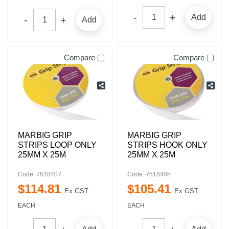
Add
Add
Compare
Compare
MARBIG GRIP
MARBIG GRIP
STRIPS LOOP ONLY
STRIPS HOOK ONLY
25MM X 25M
25MM X 25M
Code: 7518407
Code: 7518405
$
114
.
81
$
105
.
41
Ex GST
Ex GST
EACH
EACH