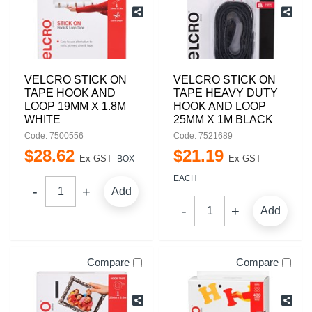
VELCRO STICK ON
VELCRO STICK ON
TAPE HOOK AND
TAPE HEAVY DUTY
LOOP 19MM X 1.8M
HOOK AND LOOP
WHITE
25MM X 1M BLACK
Code: 7500556
Code: 7521689
$
28
.
62
$
21
.
19
Ex GST
Ex GST
BOX
EACH
Add
Add
Compare
Compare