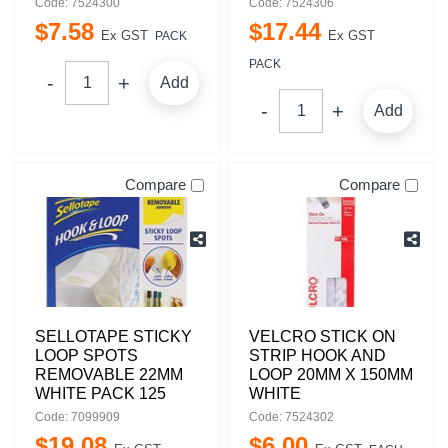
Code: 7524300
Code: 7524306
$
7
.
58
$
17
.
44
Ex GST
Ex GST
PACK
PACK
Add
Add
Compare
Compare
SELLOTAPE STICKY
VELCRO STICK ON
LOOP SPOTS
STRIP HOOK AND
REMOVABLE 22MM
LOOP 20MM X 150MM
WHITE PACK 125
WHITE
Code: 7099909
Code: 7524302
$
19
.
08
$
6
.
00