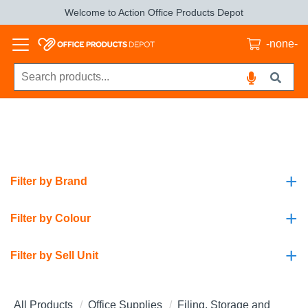
Welcome to Action Office Products Depot
-none-
+
Filter by Brand
+
Filter by Colour
+
Filter by Sell Unit
All Products
Office Supplies
Filing, Storage and