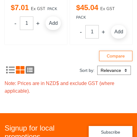
$
7
.
01
$
45
.
04
Ex GST
Ex GST
PACK
PACK
Add
Add
Sort by:
Note: Prices are in NZD$ and exclude GST (where
applicable).
Signup for local
Subscribe
promotions