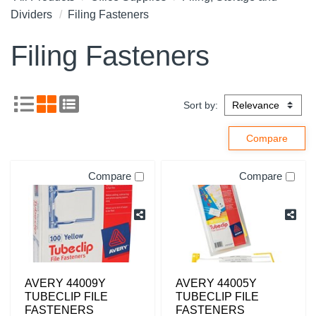
Dividers
Filing Fasteners
Filing Fasteners
Sort by:
Compare
Compare
AVERY 44009Y
AVERY 44005Y
TUBECLIP FILE
TUBECLIP FILE
FASTENERS
FASTENERS