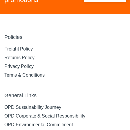
Policies
Freight Policy
Returns Policy
Privacy Policy
Terms & Conditions
General Links
OPD Sustainability Journey
OPD Corporate & Social Responsibility
OPD Environmental Commitment