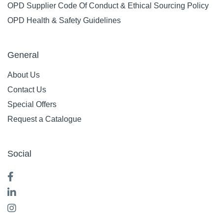
OPD Supplier Code Of Conduct & Ethical Sourcing Policy
OPD Health & Safety Guidelines
General
About Us
Contact Us
Special Offers
Request a Catalogue
Social