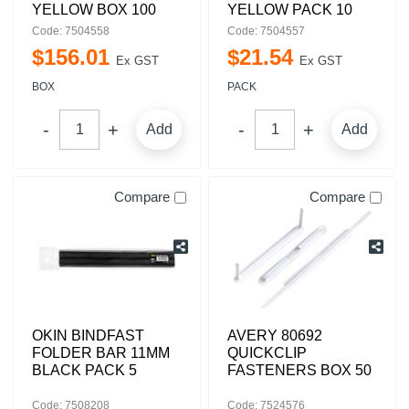
YELLOW BOX 100
YELLOW PACK 10
Code: 7504558
Code: 7504557
$
156
.
01
$
21
.
54
Ex GST
Ex GST
BOX
PACK
Add
Add
Compare
Compare
OKIN BINDFAST
AVERY 80692
FOLDER BAR 11MM
QUICKCLIP
BLACK PACK 5
FASTENERS BOX 50
Code: 7508208
Code: 7524576