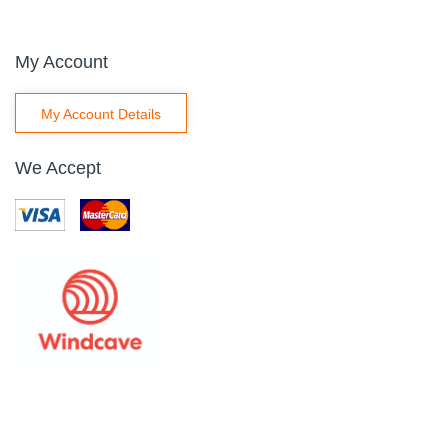
My Account
My Account Details
We Accept