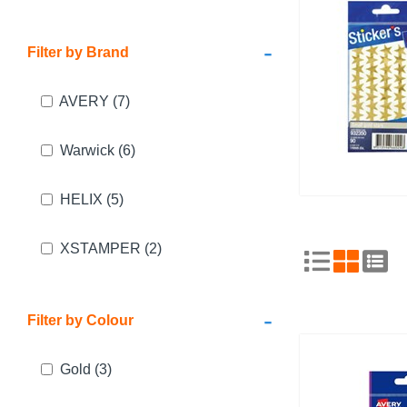
-
Filter by Brand
AVERY
(7)
Warwick
(6)
HELIX
(5)
XSTAMPER
(2)
-
Filter by Colour
Gold
(3)