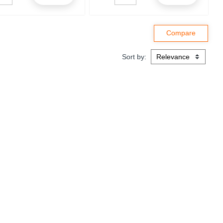
Sort by: