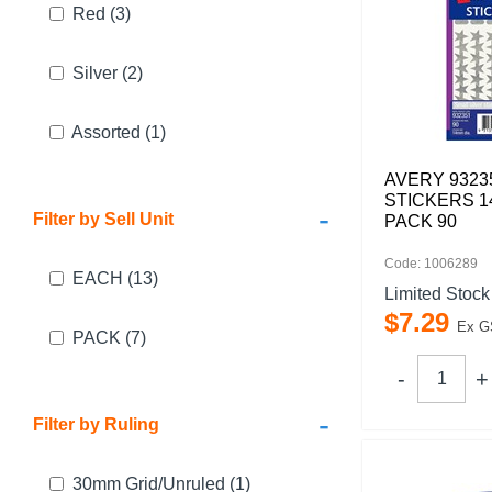
Red
(3)
Silver
(2)
Assorted
(1)
AVERY 9323
STICKERS 1
-
Filter by Sell Unit
PACK 90
Code: 1006289
EACH
(13)
Limited Stock
$
7
.
29
Ex G
PACK
(7)
-
Filter by Ruling
30mm Grid/Unruled
(1)