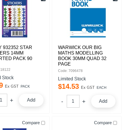
 932352 STAR
WARWICK OUR BIG
KERS 14MM
MATHS MODELLING
RTED PACK 90
BOOK 30MM QUAD 32
PAGE
518122
Code: 7096478
d Stock
Limited Stock
9
$
14
.
53
Ex GST
PACK
Ex GST
EACH
Add
Add
Compare
Compare