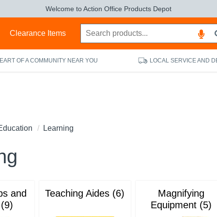
Welcome to Action Office Products Depot
s
Clearance Items
HEART OF A COMMUNITY NEAR YOU
LOCAL SERVICE AND D
Education
Learning
ng
ps and
Teaching Aides (6)
Magnifying
 (9)
Equipment (5)