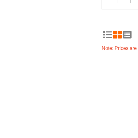
Note: Prices ar