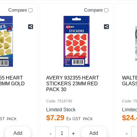
Compare
Compare
55 HEART
AVERY 932355 HEART
WALT
23MM GOLD
STICKERS 23MM RED
GLAS
PACK 30
Code: 7516740
Code: 7
Limited Stock
Limite
$
7
.
29
$
24
.
ST
Ex GST
PACK
PACK
Add
Add