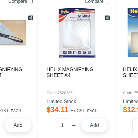
Compare
Compare
GNIFYING
HELIX MAGNIFYING
HELIX
M
SHEET A4
SHEE
Code: 7520306
Code: 7
Limited Stock
Limite
$
34
.
11
$
12
.
 GST
Ex GST
EACH
EACH
Add
Add