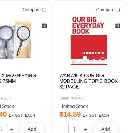
Compare
Compare
EX MAGNIFYING
WARWICK OUR BIG
S 75MM
MODELLING TOPIC BOOK
32 PAGE
510288
Code: 7096476
d Stock
Limited Stock
40
$
14
.
59
Ex GST
Ex GST
EACH
EACH
Add
Add