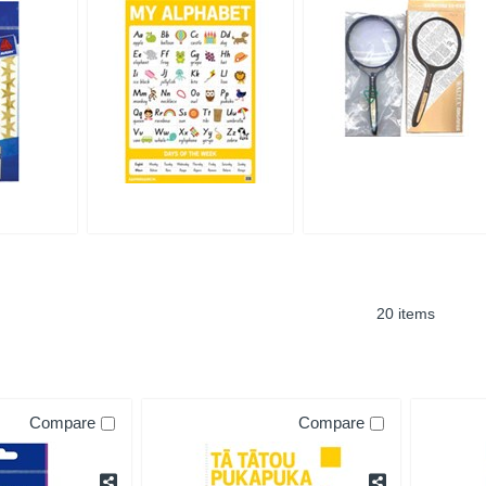
20 items
Compare
Compare