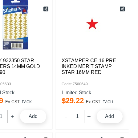
 932350 STAR
XSTAMPER CE-16 PRE-
KERS 14MM GOLD
INKED MERIT STAMP
90
STAR 16MM RED
005633
Code: 7500649
d Stock
Limited Stock
9
$
29
.
22
Ex GST
Ex GST
PACK
EACH
Add
Add