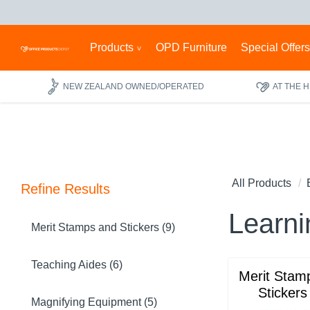
Products
OPD Furniture
Special Offer
NEW ZEALAND OWNED/OPERATED
AT THE 
All Products
Refine Results
Learni
Merit Stamps and Stickers (9)
Teaching Aides (6)
Merit Stam
Stickers
Magnifying Equipment (5)