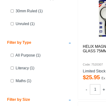
30mm Ruled
(1)
Unruled
(1)
-
Filter by Type
HELIX MAGN
GLASS 75M
All Purpose
(1)
Code: 7520307
Literacy
(1)
Limited Stock
$
25
.
95
Ex
Maths
(1)
-
Filter by Size