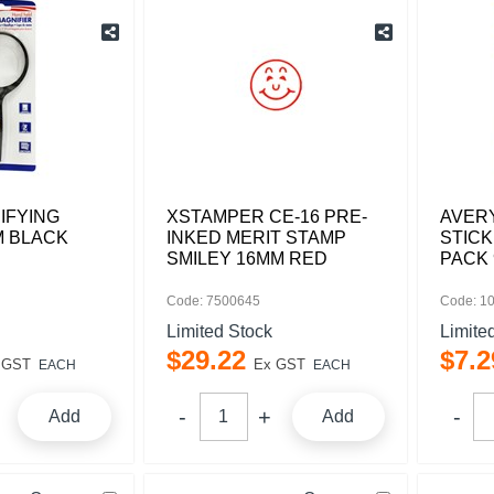
IFYING
XSTAMPER CE-16 PRE-
AVERY
M BLACK
INKED MERIT STAMP
STIC
SMILEY 16MM RED
PACK 
Code: 7500645
Code: 1
Limited Stock
Limite
$
29
.
22
$
7
.
2
 GST
Ex GST
EACH
EACH
Add
Add