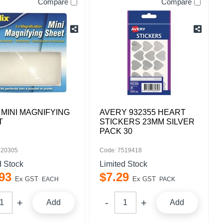
Compare
Compare
 MINI MAGNIFYING
AVERY 932355 HEART
T
STICKERS 23MM SILVER
PACK 30
520305
Code: 7519418
d Stock
Limited Stock
93
$
7
.
29
Ex GST
Ex GST
EACH
PACK
Add
Add