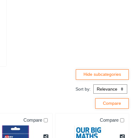
Sort by:
Compare
Compare