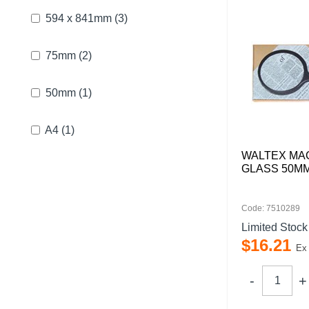
594 x 841mm
(3)
75mm
(2)
50mm
(1)
A4
(1)
WALTEX MA
GLASS 50M
Code: 7510289
Limited Stock
$
16
.
21
Ex