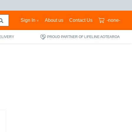
Sign In
About us
Contact Us
-none-
ELIVERY
PROUD PARTNER OF LIFELINE AOTEAROA