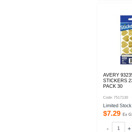
AVERY 9323
STICKERS 
PACK 30
Code: 7517130
Limited Stock
$
7
.
29
Ex G