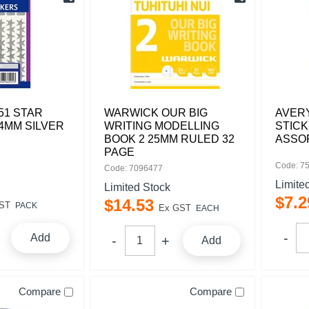
51 STAR
WARWICK OUR BIG
AVERY
4MM SILVER
WRITING MODELLING
STIC
BOOK 2 25MM RULED 32
ASSO
PAGE
Code: 7
Code: 7096477
Limite
Limited Stock
$
7
.
2
$
14
.
53
ST
PACK
Ex GST
EACH
Add
Add
Compare
Compare