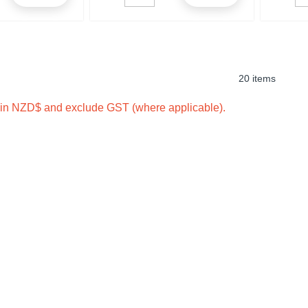
20 items
e in NZD$ and exclude GST (where applicable).