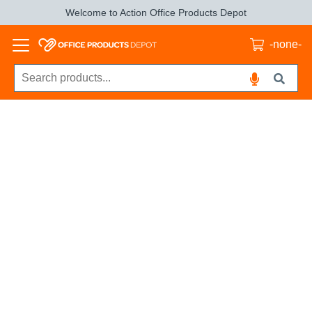
Welcome to Action Office Products Depot
-none-