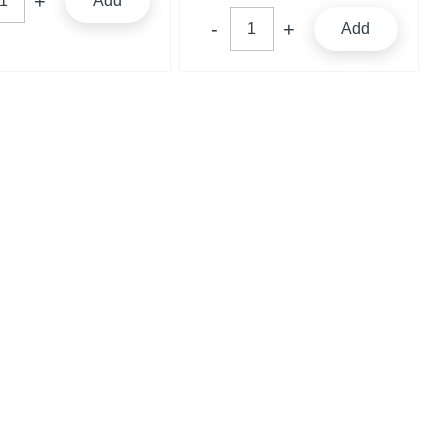
Add
Add