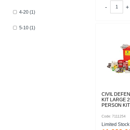
4-20
(1)
5-10
(1)
CIVIL DEFE
KIT LARGE 2
PERSON KIT
Code: 7111254
Limited Stock