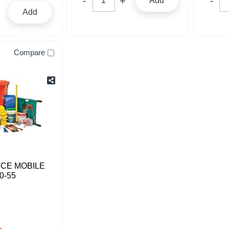
Add
Add
Compare
NCE MOBILE
0-55