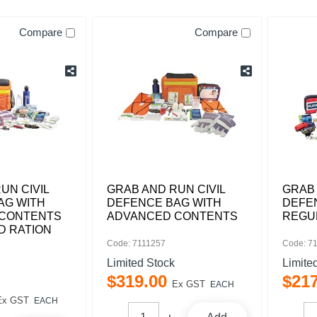
Compare
Compare
UN CIVIL
GRAB AND RUN CIVIL
GRAB 
AG WITH
DEFENCE BAG WITH
DEFE
CONTENTS
ADVANCED CONTENTS
REGU
D RATION
Code: 7111257
Code: 7
Limited Stock
Limite
$
319
.
00
$
21
Ex GST
EACH
Ex GST
EACH