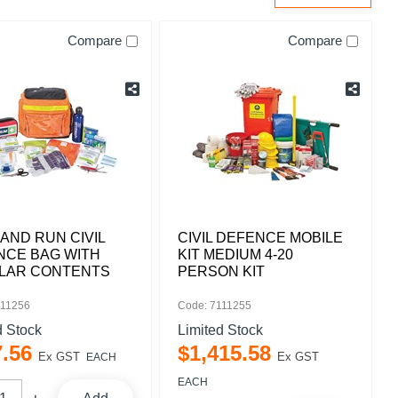
Compare
Compare
AND RUN CIVIL
CIVIL DEFENCE MOBILE
NCE BAG WITH
KIT MEDIUM 4-20
LAR CONTENTS
PERSON KIT
111256
Code: 7111255
d Stock
Limited Stock
7
.
56
$
1,415
.
58
Ex GST
Ex GST
EACH
EACH