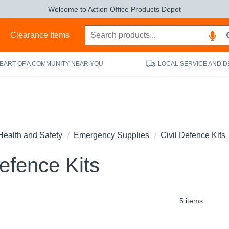
Welcome to Action Office Products Depot
s
Clearance Items
HEART OF A COMMUNITY NEAR YOU
LOCAL SERVICE AND D
Health and Safety
Emergency Supplies
Civil Defence Kits
Defence Kits
5 items