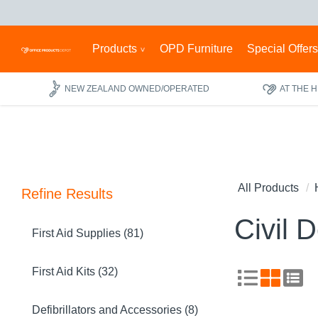
Products
OPD Furniture
Special Offer
NEW ZEALAND OWNED/OPERATED
AT THE 
All Products
Refine Results
Civil 
First Aid Supplies (81)
First Aid Kits (32)
Defibrillators and Accessories (8)