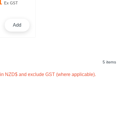
1
Ex GST
Add
5 items
e in NZD$ and exclude GST (where applicable).