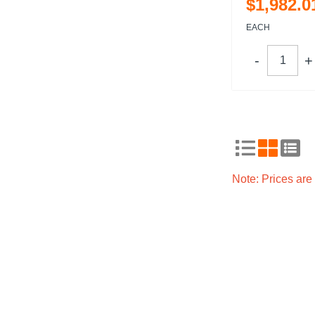
$
1,982
.
0
EACH
Note: Prices ar