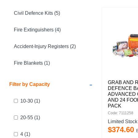
Civil Defence Kits (5)
Fire Extinguishers (4)
Accident-Injury Registers (2)
Fire Blankets (1)
-
GRAB AND R
Filter by Capacity
DEFENCE B
ADVANCED 
AND 24 FOO
10-30
(1)
PACK
Code: 7111258
20-55
(1)
Limited Stock
$
374
.
60
4
(1)