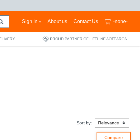
Sign In
About us
Contact Us
-none-
ELIVERY
PROUD PARTNER OF LIFELINE AOTEAROA
Sort by: