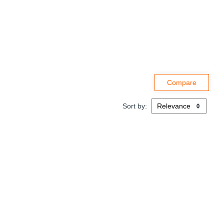
Sort by: