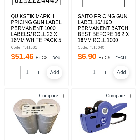
QUIKSTIK MARK II
SAITO PRICING GUN
PRICING GUN LABEL
LABEL 16/ 16D
PERMANENT 1000
PERMANENT BATCH
LABELS/ ROLL 23 X
BEST BEFORE 16.2 X
16MM WHITE PACK 5
18MM ROLL 1000
Code: 7511581
Code: 7513640
$
51
.
46
$
6
.
90
Ex GST
Ex GST
BOX
EACH
Add
Add
Compare
Compare