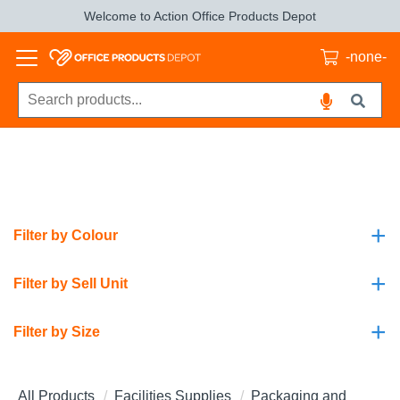
Welcome to Action Office Products Depot
-none-
+
Filter by Colour
+
Filter by Sell Unit
+
Filter by Size
All Products
Facilities Supplies
Packaging and