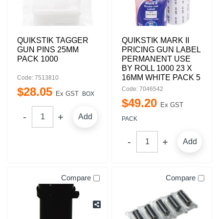
QUIKSTIK TAGGER
QUIKSTIK MARK II
GUN PINS 25MM
PRICING GUN LABEL
PACK 1000
PERMANENT USE
BY ROLL 1000 23 X
16MM WHITE PACK 5
Code: 7513810
$
28
.
05
Code: 7046542
Ex GST
BOX
$
49
.
20
Ex GST
Add
PACK
Add
Compare
Compare