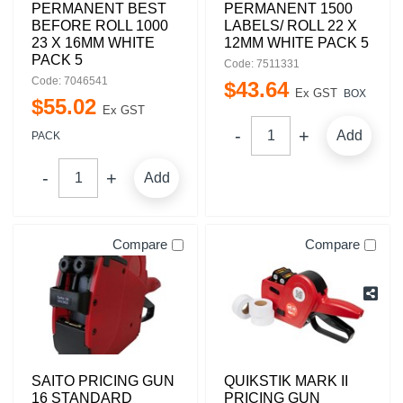
PERMANENT BEST
PERMANENT 1500
BEFORE ROLL 1000
LABELS/ ROLL 22 X
23 X 16MM WHITE
12MM WHITE PACK 5
PACK 5
Code: 7511331
Code: 7046541
$
43
.
64
Ex GST
BOX
$
55
.
02
Ex GST
Add
PACK
Add
Compare
Compare
SAITO PRICING GUN
QUIKSTIK MARK II
16 STANDARD
PRICING GUN