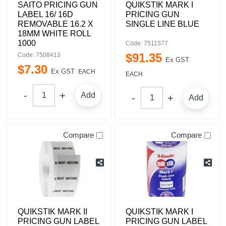
SAITO PRICING GUN
QUIKSTIK MARK I
LABEL 16/ 16D
PRICING GUN
REMOVABLE 16.2 X
SINGLE LINE BLUE
18MM WHITE ROLL
1000
Code: 7511577
$
91
.
35
Code: 7508413
Ex GST
$
7
.
30
Ex GST
EACH
EACH
Add
Add
Compare
Compare
QUIKSTIK MARK II
QUIKSTIK MARK I
PRICING GUN LABEL
PRICING GUN LABEL