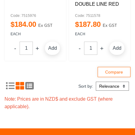
DOUBLE LINE RED
Code: 7515976
Code: 7511578
$
184
.
00
$
187
.
80
Ex GST
Ex GST
EACH
EACH
Add
Add
Sort by:
Note: Prices are in NZD$ and exclude GST (where
applicable).