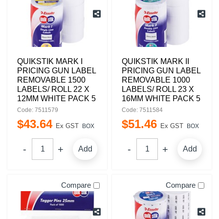
QUIKSTIK MARK I
QUIKSTIK MARK II
PRICING GUN LABEL
PRICING GUN LABEL
REMOVABLE 1500
REMOVABLE 1000
LABELS/ ROLL 22 X
LABELS/ ROLL 23 X
12MM WHITE PACK 5
16MM WHITE PACK 5
Code: 7511579
Code: 7511584
$
43
.
64
$
51
.
46
Ex GST
Ex GST
BOX
BOX
Add
Add
Compare
Compare