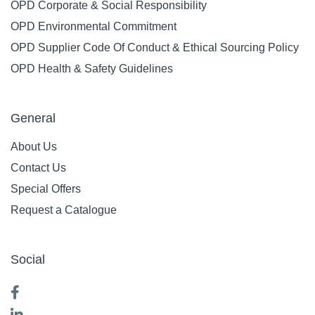
OPD Corporate & Social Responsibility
OPD Environmental Commitment
OPD Supplier Code Of Conduct & Ethical Sourcing Policy
OPD Health & Safety Guidelines
General
About Us
Contact Us
Special Offers
Request a Catalogue
Social