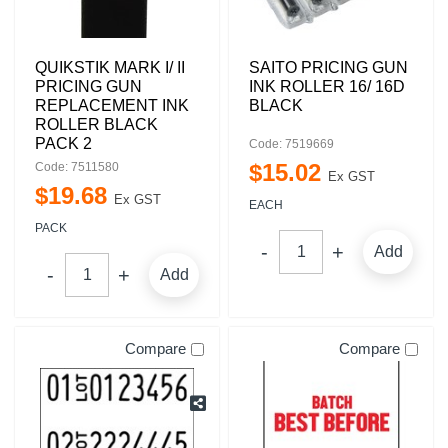
QUIKSTIK MARK I/ II
SAITO PRICING GUN
PRICING GUN
INK ROLLER 16/ 16D
REPLACEMENT INK
BLACK
ROLLER BLACK
PACK 2
Code: 7519669
$
15
.
02
Code: 7511580
Ex GST
$
19
.
68
Ex GST
EACH
PACK
Add
Add
Compare
Compare