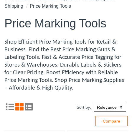
Shipping
Price Marking Tools
Price Marking Tools
Shop Efficient Price Marking Tools for Retail &
Business. Find the Best Price Marking Guns &
Labeling Tools. Fast & Accurate Price Tagging for
Stores & Warehouses. Durable Labels & Stickers
for Clear Pricing. Boost Efficiency with Reliable
Price Marking Tools. Shop Price Marking Supplies
– Affordable & High Quality.
Sort by: