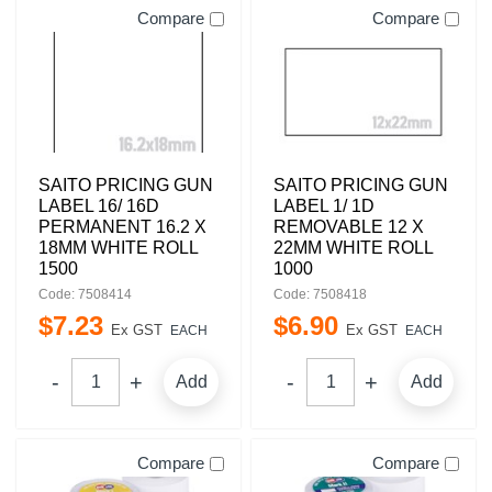
Compare
Compare
SAITO PRICING GUN
SAITO PRICING GUN
LABEL 16/ 16D
LABEL 1/ 1D
PERMANENT 16.2 X
REMOVABLE 12 X
18MM WHITE ROLL
22MM WHITE ROLL
1500
1000
Code: 7508414
Code: 7508418
$
7
.
23
$
6
.
90
Ex GST
Ex GST
EACH
EACH
Add
Add
Compare
Compare