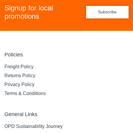
Signup for local
Subscribe
promotions
Policies
Freight Policy
Returns Policy
Privacy Policy
Terms & Conditions
General Links
OPD Sustainability Journey