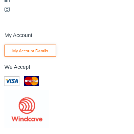
My Account
My Account Details
We Accept