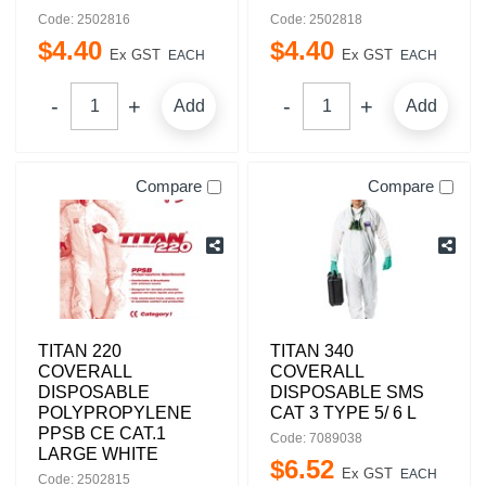
Code: 2502816
Code: 2502818
$
4
.
40
$
4
.
40
Ex GST
Ex GST
EACH
EACH
Add
Add
Compare
Compare
TITAN 220
TITAN 340
COVERALL
COVERALL
DISPOSABLE
DISPOSABLE SMS
POLYPROPYLENE
CAT 3 TYPE 5/ 6 L
PPSB CE CAT.1
Code: 7089038
LARGE WHITE
$
6
.
52
Ex GST
EACH
Code: 2502815