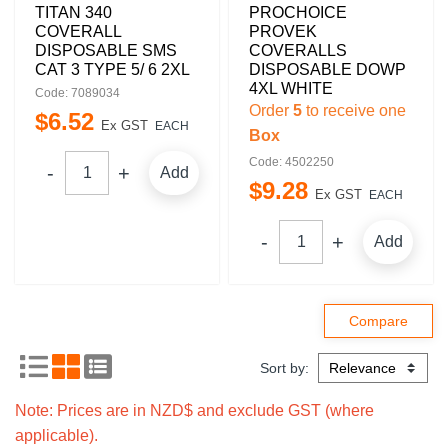
TITAN 340
PROCHOICE
COVERALL
PROVEK
DISPOSABLE SMS
COVERALLS
CAT 3 TYPE 5/ 6 2XL
DISPOSABLE DOWP
4XL WHITE
Code: 7089034
Order
5
to receive one
$
6
.
52
Ex GST
EACH
Box
Code: 4502250
Add
$
9
.
28
Ex GST
EACH
Add
Sort by:
Note: Prices are in NZD$ and exclude GST (where
applicable).