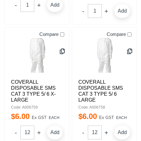
Add
Add
Compare
Compare
COVERALL
COVERALL
DISPOSABLE SMS
DISPOSABLE SMS
CAT 3 TYPE 5/ 6 X-
CAT 3 TYPE 5/ 6
LARGE
LARGE
Code: A006759
Code: A006758
$
6
.
00
$
6
.
00
Ex GST
Ex GST
EACH
EACH
Add
Add