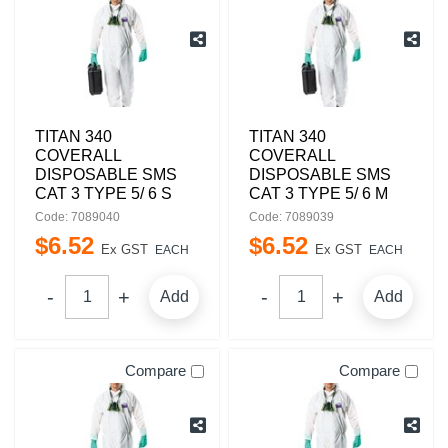
TITAN 340
TITAN 340
COVERALL
COVERALL
DISPOSABLE SMS
DISPOSABLE SMS
CAT 3 TYPE 5/ 6 S
CAT 3 TYPE 5/ 6 M
Code: 7089040
Code: 7089039
$
6
.
52
$
6
.
52
Ex GST
Ex GST
EACH
EACH
Add
Add
Compare
Compare