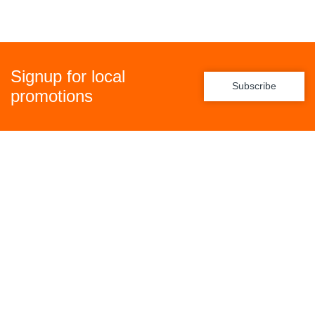
Signup for local
Subscribe
promotions
Policies
Freight Policy
Returns Policy
Privacy Policy
Terms & Conditions