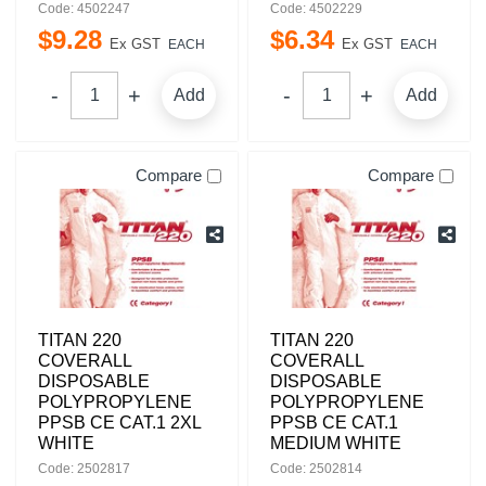
Code: 4502247
Code: 4502229
$
9
.
28
$
6
.
34
Ex GST
Ex GST
EACH
EACH
Add
Add
Compare
Compare
TITAN 220
TITAN 220
COVERALL
COVERALL
DISPOSABLE
DISPOSABLE
POLYPROPYLENE
POLYPROPYLENE
PPSB CE CAT.1 2XL
PPSB CE CAT.1
WHITE
MEDIUM WHITE
Code: 2502817
Code: 2502814