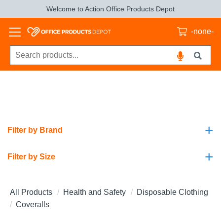
Welcome to Action Office Products Depot
-none-
+
Filter by Brand
+
Filter by Size
All Products
Health and Safety
Disposable Clothing
Coveralls