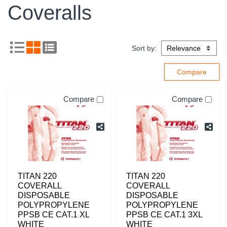
Coveralls
Sort by:
Compare
Compare
TITAN 220
TITAN 220
COVERALL
COVERALL
DISPOSABLE
DISPOSABLE
POLYPROPYLENE
POLYPROPYLENE
PPSB CE CAT.1 XL
PPSB CE CAT.1 3XL
WHITE
WHITE