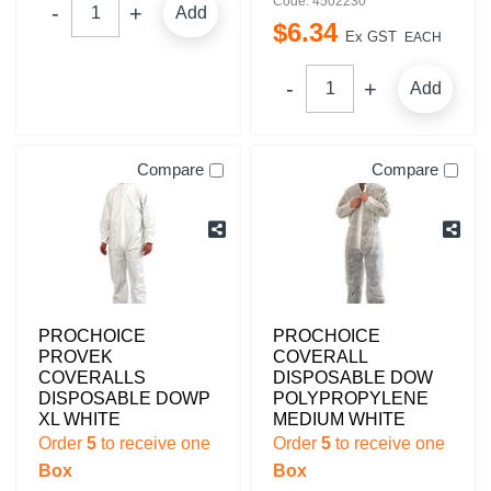
Code: 4502230
Add
$
6
.
34
Ex GST
EACH
Add
Compare
Compare
PROCHOICE
PROCHOICE
PROVEK
COVERALL
COVERALLS
DISPOSABLE DOW
DISPOSABLE DOWP
POLYPROPYLENE
XL WHITE
MEDIUM WHITE
Order
5
to receive one
Order
5
to receive one
Box
Box