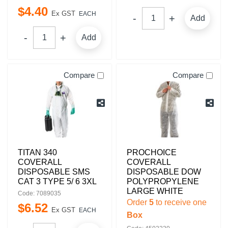
$
4
.
40
Ex GST
EACH
Add
Add
Compare
Compare
TITAN 340
PROCHOICE
COVERALL
COVERALL
DISPOSABLE SMS
DISPOSABLE DOW
CAT 3 TYPE 5/ 6 3XL
POLYPROPYLENE
LARGE WHITE
Code: 7089035
Order
5
to receive one
$
6
.
52
Ex GST
EACH
Box