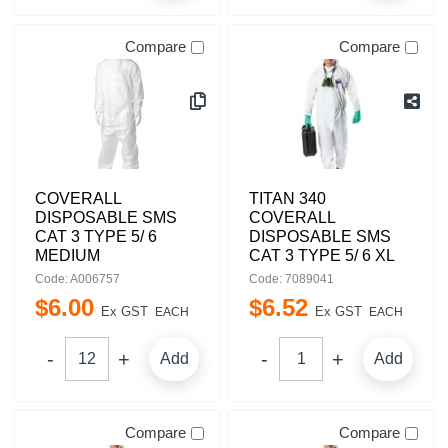
Compare
Compare
COVERALL
TITAN 340
DISPOSABLE SMS
COVERALL
CAT 3 TYPE 5/ 6
DISPOSABLE SMS
MEDIUM
CAT 3 TYPE 5/ 6 XL
Code: A006757
Code: 7089041
$
6
.
00
$
6
.
52
Ex GST
Ex GST
EACH
EACH
Add
Add
Compare
Compare