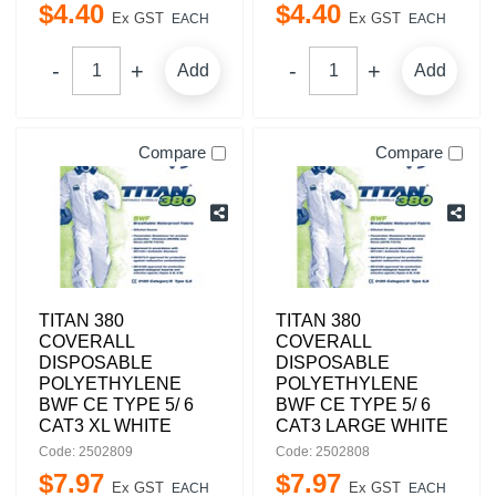
$
4
.
40
$
4
.
40
Ex GST
Ex GST
EACH
EACH
Add
Add
Compare
Compare
TITAN 380
TITAN 380
COVERALL
COVERALL
DISPOSABLE
DISPOSABLE
POLYETHYLENE
POLYETHYLENE
BWF CE TYPE 5/ 6
BWF CE TYPE 5/ 6
CAT3 XL WHITE
CAT3 LARGE WHITE
Code: 2502809
Code: 2502808
$
7
.
97
$
7
.
97
Ex GST
Ex GST
EACH
EACH