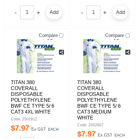
Add
Add
Compare
Compare
TITAN 380
TITAN 380
COVERALL
COVERALL
DISPOSABLE
DISPOSABLE
POLYETHYLENE
POLYETHYLENE
BWF CE TYPE 5/ 6
BWF CE TYPE 5/ 6
CAT3 4XL WHITE
CAT3 MEDIUM
WHITE
Code: 2502812
Code: 2502807
$
7
.
97
Ex GST
EACH
$
7
.
97
Ex GST
EACH