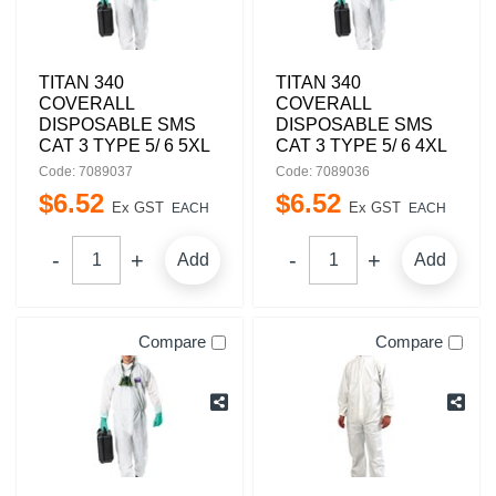
TITAN 340
TITAN 340
COVERALL
COVERALL
DISPOSABLE SMS
DISPOSABLE SMS
CAT 3 TYPE 5/ 6 5XL
CAT 3 TYPE 5/ 6 4XL
Code: 7089037
Code: 7089036
$
6
.
52
$
6
.
52
Ex GST
Ex GST
EACH
EACH
Add
Add
Compare
Compare