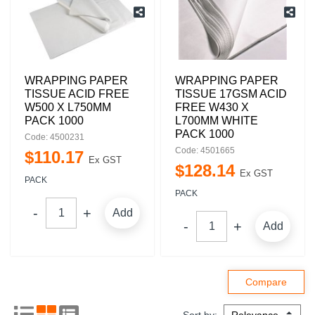
WRAPPING PAPER
WRAPPING PAPER
TISSUE ACID FREE
TISSUE 17GSM ACID
W500 X L750MM
FREE W430 X
PACK 1000
L700MM WHITE
PACK 1000
Code: 4500231
Code: 4501665
$
110
.
17
Ex GST
$
128
.
14
Ex GST
PACK
PACK
Add
Add