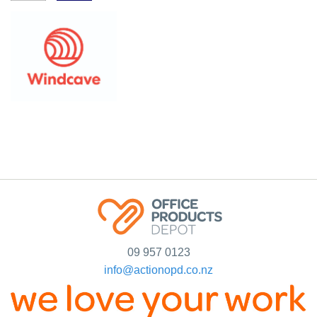
09 957 0123
info@actionopd.co.nz