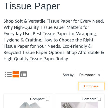
Tissue Paper
Shop Soft & Versatile Tissue Paper for Every Need.
Why High-Quality Tissue Paper Matters for
Everyday Use. Best Tissue Paper for Wrapping,
Hygiene & Crafting. How to Choose the Right
Tissue Paper for Your Needs. Eco-Friendly &
Recycled Tissue Paper Options. Shop Affordable &
High-Quality Tissue Paper Today.
Sort by:
Compare
Compare