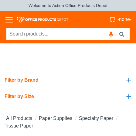
Welcome to Action Office Products Depot
-none-
+
Filter by Brand
+
Filter by Size
All Products
Paper Supplies
Specialty Paper
Tissue Paper