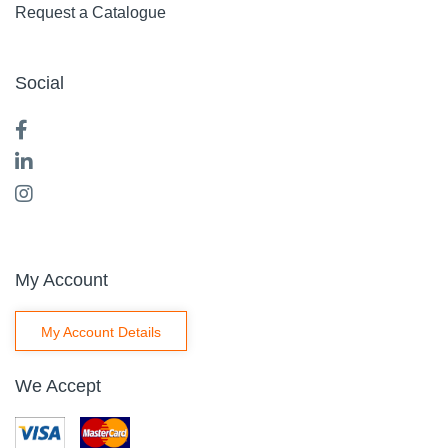
Request a Catalogue
Social
My Account
My Account Details
We Accept