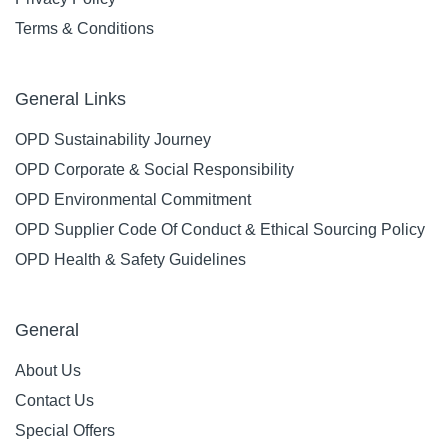
Terms & Conditions
General Links
OPD Sustainability Journey
OPD Corporate & Social Responsibility
OPD Environmental Commitment
OPD Supplier Code Of Conduct & Ethical Sourcing Policy
OPD Health & Safety Guidelines
General
About Us
Contact Us
Special Offers