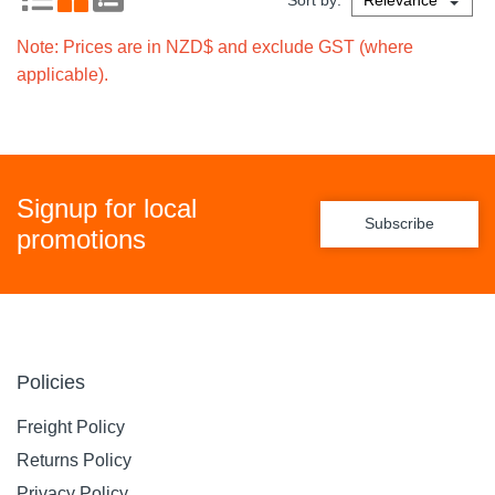
Sort by:
Note: Prices are in NZD$ and exclude GST (where
applicable).
Signup for local
Subscribe
promotions
Policies
Freight Policy
Returns Policy
Privacy Policy