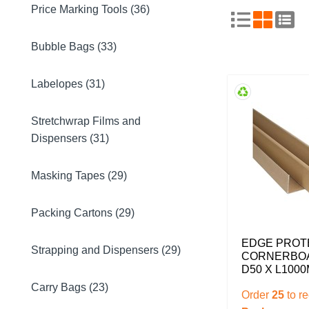
Price Marking Tools (36)
Bubble Bags (33)
Labelopes (31)
Stretchwrap Films and
Dispensers (31)
Masking Tapes (29)
Packing Cartons (29)
EDGE PROT
Strapping and Dispensers (29)
CORNERBOA
D50 X L100
Carry Bags (23)
Order
25
to r