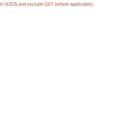
e in NZD$ and exclude GST (where applicable).