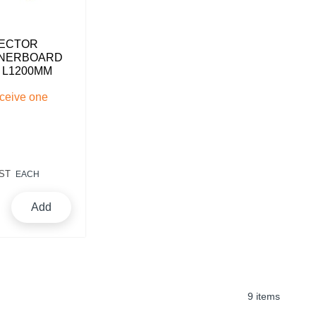
ECTOR
RNERBOARD
X L1200MM
eceive one
ST
EACH
Add
9 items