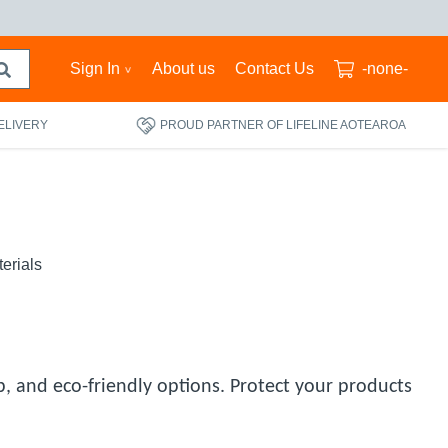
Sign In
About us
Contact Us
-none-
ELIVERY
PROUD PARTNER OF LIFELINE AOTEAROA
erials
, and eco-friendly options. Protect your products