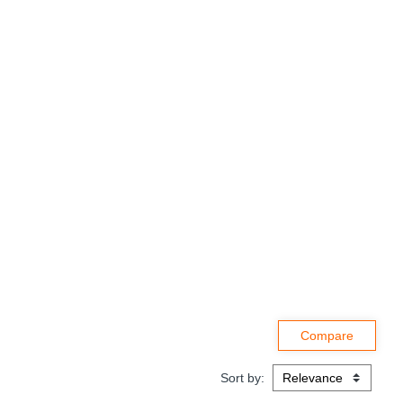
Sort by: