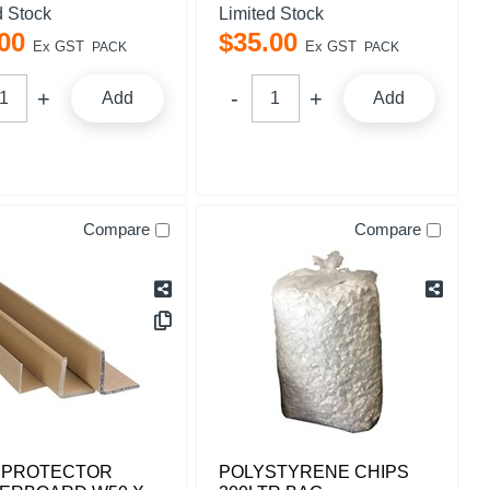
d Stock
Limited Stock
00
$
35
.
00
Ex GST
Ex GST
PACK
PACK
Add
Add
Compare
Compare
 PROTECTOR
POLYSTYRENE CHIPS