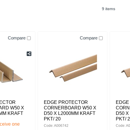
9 items
Compare
Compare
ECTOR
EDGE PROTECTOR
EDGE
RD W50 X
CORNERBOARD W50 X
CORN
0MM KRAFT
D50 X L2000MM KRAFT
D50 X
PKT/ 20
PKT/ 
eceive one
Code: A006742
Code: A