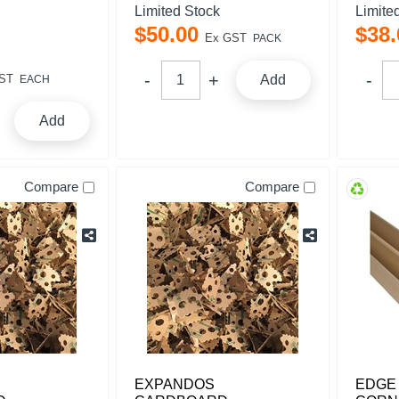
Limited Stock
Limite
$
50
.
00
$
38
.
Ex GST
PACK
ST
Add
EACH
Add
Compare
Compare
EXPANDOS
EDGE