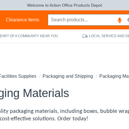
Welcome to Action Office Products Depot
s
Clearance Items
HEART OF A COMMUNITY NEAR YOU
LOCAL SERVICE AND D
Facilities Supplies
Packaging and Shipping
Packaging Mat
ing Materials
lity packaging materials, including boxes, bubble wrap
cost-effective solutions. Order today!