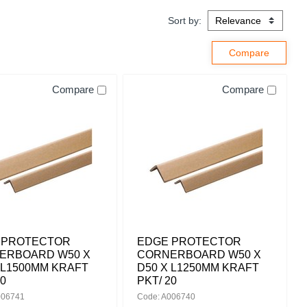
Sort by:
Compare
Compare
 PROTECTOR
EDGE PROTECTOR
ERBOARD W50 X
CORNERBOARD W50 X
 L1500MM KRAFT
D50 X L1250MM KRAFT
20
PKT/ 20
006741
Code: A006740