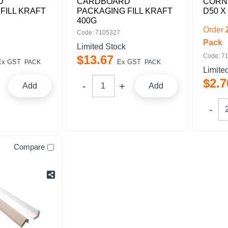
D
CARDBOARD
CORN
FILL KRAFT
PACKAGING FILL KRAFT
D50 X
400G
Order
Code: 7105327
Pack
Limited Stock
Code: 7
$
13
.
67
Ex GST
Ex GST
PACK
PACK
Limite
$
2
.
7
Add
Add
Compare