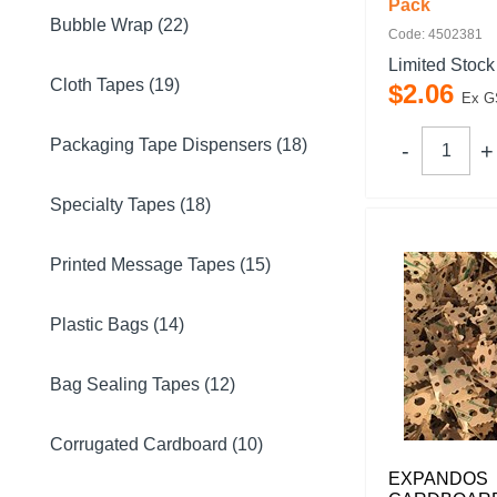
Pack
Bubble Wrap (22)
Code: 4502381
Limited Stock
Cloth Tapes (19)
$
2
.
06
Ex G
Packaging Tape Dispensers (18)
Specialty Tapes (18)
Printed Message Tapes (15)
Plastic Bags (14)
Bag Sealing Tapes (12)
Corrugated Cardboard (10)
EXPANDOS