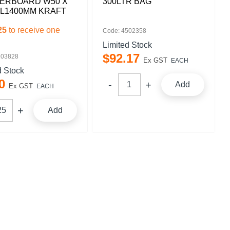
ERBOARD W50 X
300LTR BAG
 L1400MM KRAFT
25
to receive one
Code: 4502358
Limited Stock
$
92
.
17
103828
Ex GST
EACH
d Stock
0
Add
Ex GST
EACH
Add