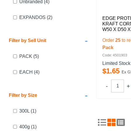
Unbranded
(4)
EXPANDOS
(2)
EDGE PROT
KRAFT CO
W50 X D50 
-
Order
25
to r
Filter by Sell Unit
Pack
Code: 4501903
PACK
(5)
Limited Stock
$
1
.
65
EACH
(4)
Ex G
-
Filter by Size
300L
(1)
400g
(1)