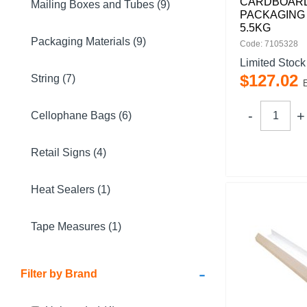
CARDBOAR
Mailing Boxes and Tubes (9)
PACKAGING 
5.5KG
Packaging Materials (9)
Code: 7105328
Limited Stock
$
127
.
02
String (7)
Cellophane Bags (6)
Retail Signs (4)
Heat Sealers (1)
Tape Measures (1)
-
Filter by Brand