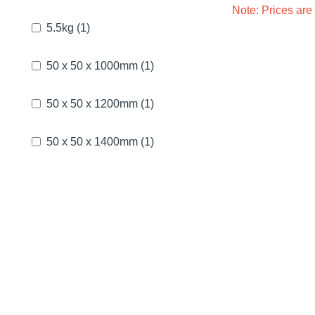
Note: Prices ar
5.5kg
(1)
50 x 50 x 1000mm
(1)
50 x 50 x 1200mm
(1)
50 x 50 x 1400mm
(1)