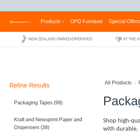
Products
OPD Furniture
Special Offer
NEW ZEALAND OWNED/OPERATED
AT THE 
All Products
Refine Results
Packag
Packaging Tapes (99)
Kraft and Newsprint Paper and
Shop high-qua
Dispensers (38)
with durable, 