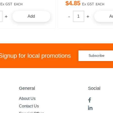
$
4
.
85
Ex GST
Ex GST
EACH
EACH
Add
A
Signup for local promotions
Subscribe
General
Social
About Us
Contact Us