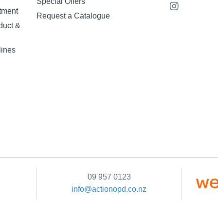
Special Offers
tment
Request a Catalogue
duct &
lines
09 957 0123
info@actionopd.co.nz