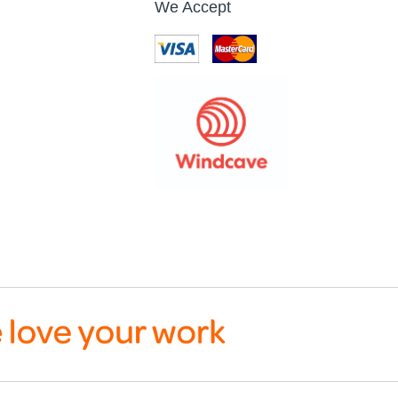
We Accept