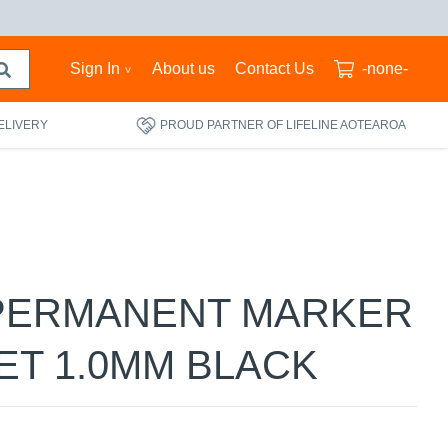
Sign In
About us
Contact Us
-none-
ELIVERY
PROUD PARTNER OF LIFELINE AOTEAROA
PERMANENT MARKER
ET 1.0MM BLACK