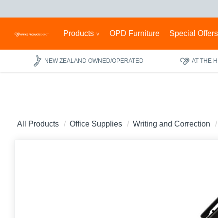
Products
OPD Furniture
Special Offer
NEW ZEALAND OWNED/OPERATED
AT THE 
All Products
Office Supplies
Writing and Correction