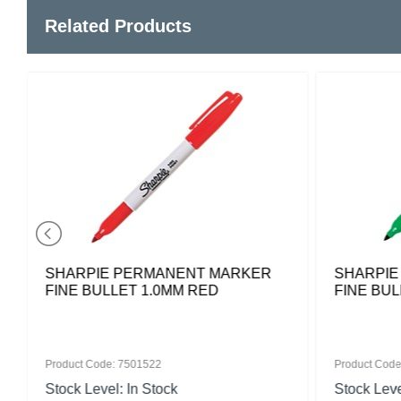
Related Products
SHARPIE PERMANENT MARKER
SHARPIE
FINE BULLET 1.0MM RED
FINE BU
Product Code: 7501522
Product Code
Stock Level: In Stock
Stock Leve