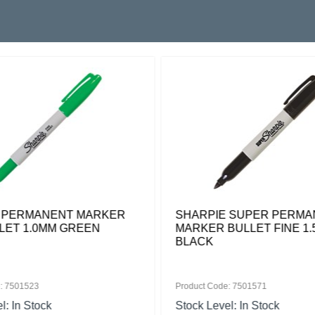
 PERMANENT MARKER
SHARPIE SUPER PERMA
LLET 1.0MM GREEN
MARKER BULLET FINE 1
BLACK
: 7501523
Product Code: 7501571
l: In Stock
Stock Level: In Stock