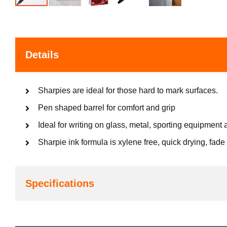
Details
Sharpies are ideal for those hard to mark surfaces.
Pen shaped barrel for comfort and grip
Ideal for writing on glass, metal, sporting equipment 
Sharpie ink formula is xylene free, quick drying, fade 
Specifications