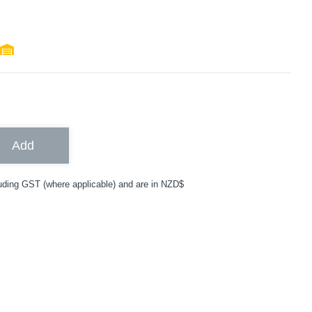
Add
uding GST (where applicable) and are in NZD$