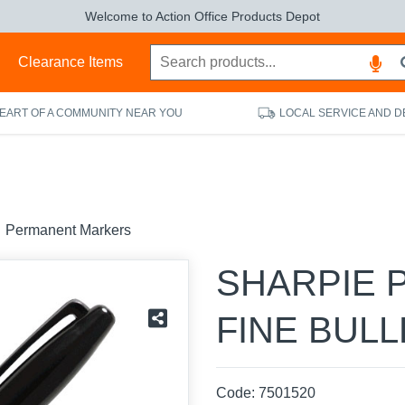
Welcome to Action Office Products Depot
s
Clearance Items
HEART OF A COMMUNITY NEAR YOU
LOCAL SERVICE AND D
Permanent Markers
SHARPIE 
FINE BULL
Code:
7501520