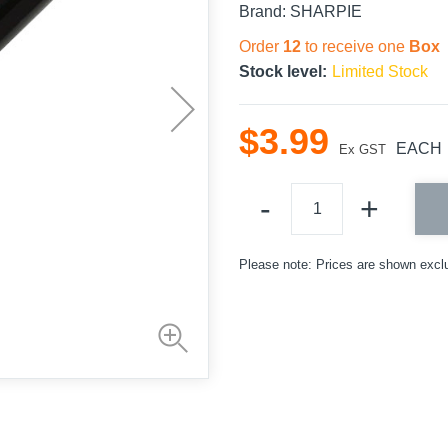
Brand:
SHARPIE
Order
12
to receive one
Box
Stock level:
Limited Stock
$
3
.
99
EACH
Ex GST
Please note: Prices are shown excl