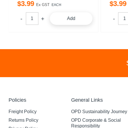
$
3
.
99
$
3
.
99
Ex GST
EACH
Add
Policies
General Links
Freight Policy
OPD Sustainability Journey
Returns Policy
OPD Corporate & Social
Responsibility