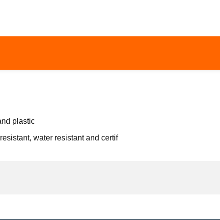
and plastic
resistant, water resistant and certif