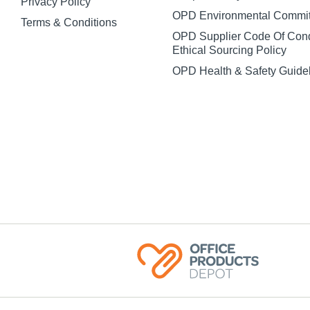
Privacy Policy
OPD Environmental Commi
Terms & Conditions
OPD Supplier Code Of Con
Ethical Sourcing Policy
OPD Health & Safety Guide