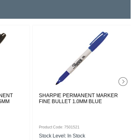
NENT
SHARPIE PERMANENT MARKER
.5MM
FINE BULLET 1.0MM BLUE
Product Code: 7501521
Stock Level: In Stock