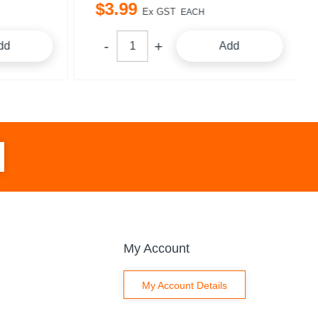
$
3
.
99
Ex GST
EACH
dd
Add
My Account
My Account Details