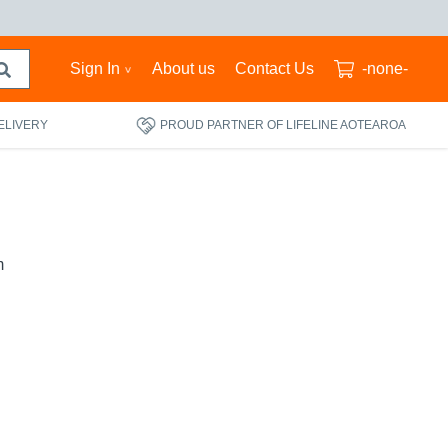
Sign In
About us
Contact Us
-none-
ELIVERY
PROUD PARTNER OF LIFELINE AOTEAROA
m