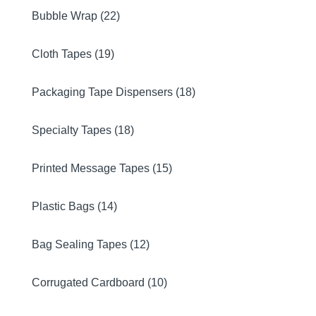
Bubble Wrap (22)
Cloth Tapes (19)
Packaging Tape Dispensers (18)
Specialty Tapes (18)
Printed Message Tapes (15)
Plastic Bags (14)
Bag Sealing Tapes (12)
Corrugated Cardboard (10)