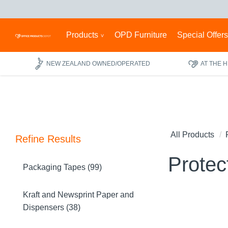
Products
OPD Furniture
Special Offer
NEW ZEALAND OWNED/OPERATED
AT THE 
All Products
Refine Results
Protec
Packaging Tapes (99)
Kraft and Newsprint Paper and
Dispensers (38)