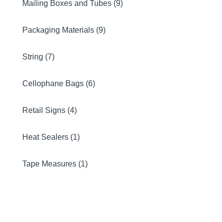
Mailing Boxes and Tubes (9)
Packaging Materials (9)
String (7)
Cellophane Bags (6)
Retail Signs (4)
Heat Sealers (1)
Tape Measures (1)