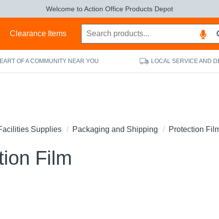
Welcome to Action Office Products Depot
s
Clearance Items
HEART OF A COMMUNITY NEAR YOU
LOCAL SERVICE AND D
Facilities Supplies
Packaging and Shipping
Protection Fil
tion Film