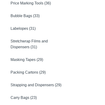
Price Marking Tools (36)
Bubble Bags (33)
Labelopes (31)
Stretchwrap Films and
Dispensers (31)
Masking Tapes (29)
Packing Cartons (29)
Strapping and Dispensers (29)
Carry Bags (23)