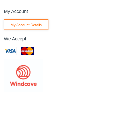
My Account
My Account Details
We Accept