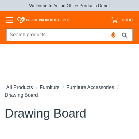
Welcome to Action Office Products Depot
-none-
All Products
Furniture
Furniture Accessories
Drawing Board
Drawing Board