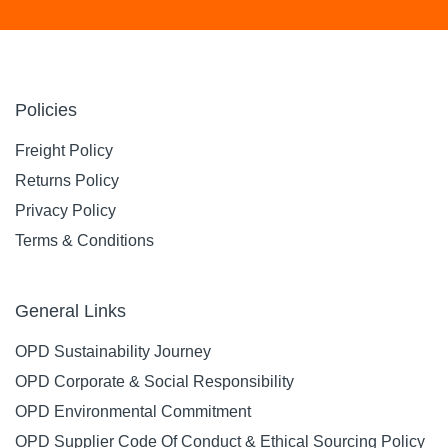
Policies
Freight Policy
Returns Policy
Privacy Policy
Terms & Conditions
General Links
OPD Sustainability Journey
OPD Corporate & Social Responsibility
OPD Environmental Commitment
OPD Supplier Code Of Conduct & Ethical Sourcing Policy