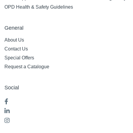
OPD Health & Safety Guidelines
General
About Us
Contact Us
Special Offers
Request a Catalogue
Social