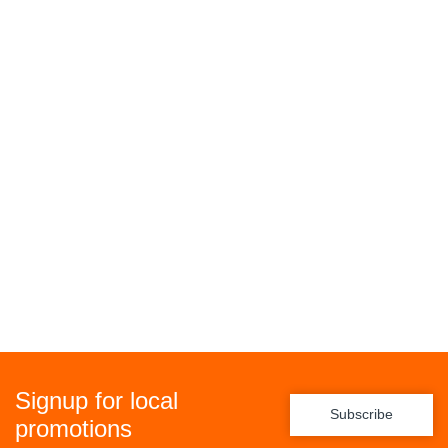
Signup for local
Subscribe
promotions