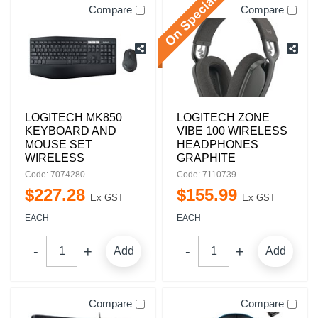
Compare
Compare
LOGITECH MK850
LOGITECH ZONE
KEYBOARD AND
VIBE 100 WIRELESS
MOUSE SET
HEADPHONES
WIRELESS
GRAPHITE
Code: 7074280
Code: 7110739
$
227
.
28
$
155
.
99
Ex GST
Ex GST
EACH
EACH
Add
Add
Compare
Compare