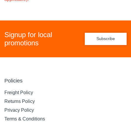
Signup for local
Subscribe
promotions
Policies
Freight Policy
Returns Policy
Privacy Policy
Terms & Conditions