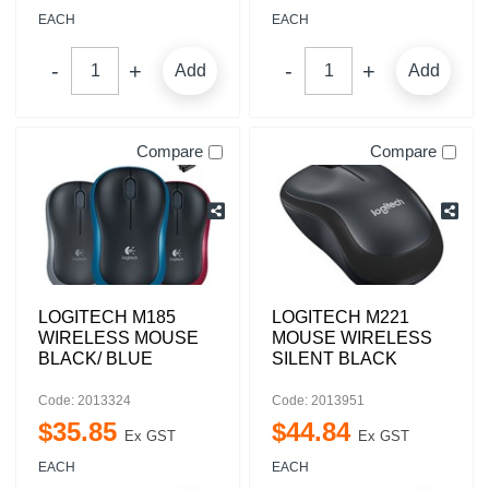
EACH
EACH
Add
Add
Compare
Compare
LOGITECH M185
LOGITECH M221
WIRELESS MOUSE
MOUSE WIRELESS
BLACK/ BLUE
SILENT BLACK
Code: 2013324
Code: 2013951
$
35
.
85
$
44
.
84
Ex GST
Ex GST
EACH
EACH