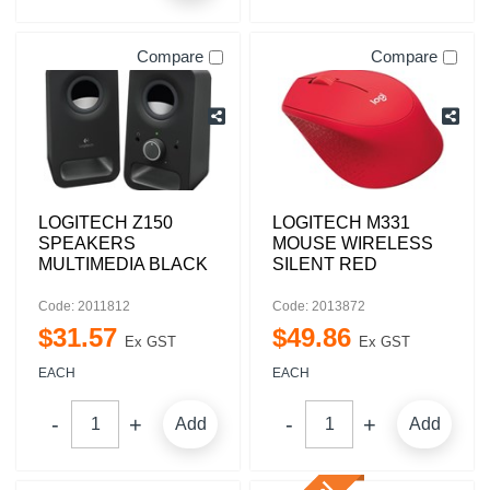
Compare
Compare
LOGITECH Z150
LOGITECH M331
SPEAKERS
MOUSE WIRELESS
MULTIMEDIA BLACK
SILENT RED
Code: 2011812
Code: 2013872
$
31
.
57
$
49
.
86
Ex GST
Ex GST
EACH
EACH
Add
Add