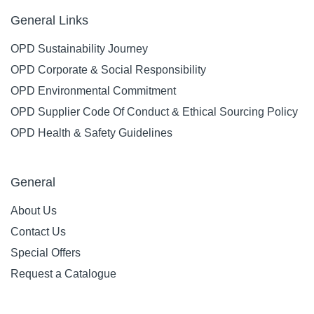
General Links
OPD Sustainability Journey
OPD Corporate & Social Responsibility
OPD Environmental Commitment
OPD Supplier Code Of Conduct & Ethical Sourcing Policy
OPD Health & Safety Guidelines
General
About Us
Contact Us
Special Offers
Request a Catalogue