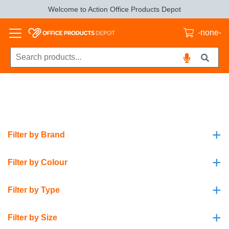
Welcome to Action Office Products Depot
-none-
+
Filter by Brand
+
Filter by Colour
+
Filter by Type
+
Filter by Size