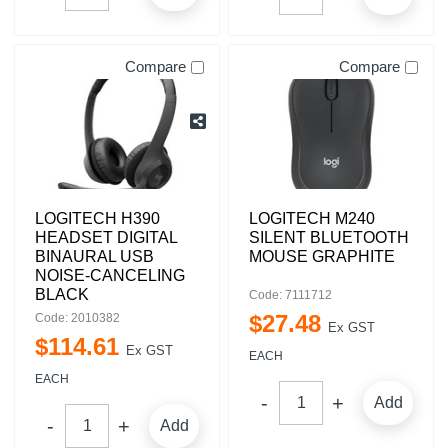
Compare
Compare
LOGITECH H390
LOGITECH M240
HEADSET DIGITAL
SILENT BLUETOOTH
BINAURAL USB
MOUSE GRAPHITE
NOISE-CANCELING
BLACK
Code: 7111712
$
27
.
48
Code: 2010382
Ex GST
$
114
.
61
Ex GST
EACH
EACH
Add
Add