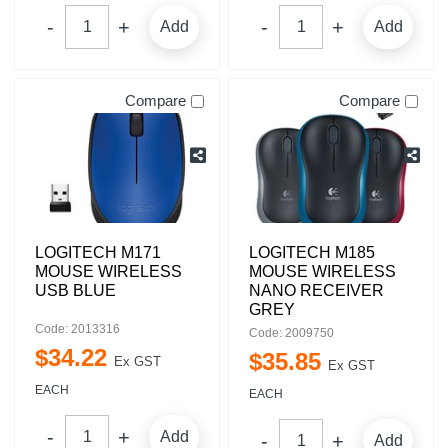
Add
Add
Compare
Compare
LOGITECH M171
LOGITECH M185
MOUSE WIRELESS
MOUSE WIRELESS
USB BLUE
NANO RECEIVER
GREY
Code: 2013316
Code: 2009750
$
34
.
22
$
35
.
85
Ex GST
Ex GST
EACH
EACH
Add
Add