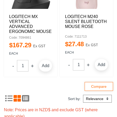
LOGITECH MX
LOGITECH M240
VERTICAL
SILENT BLUETOOTH
ADVANCED
MOUSE ROSE
ERGONOMIC MOUSE
Code: 7111713
Code: 7094861
$
27
.
48
$
167
.
29
Ex GST
Ex GST
EACH
EACH
Add
Add
Sort by:
Note: Prices are in NZD$ and exclude GST (where
applicable).