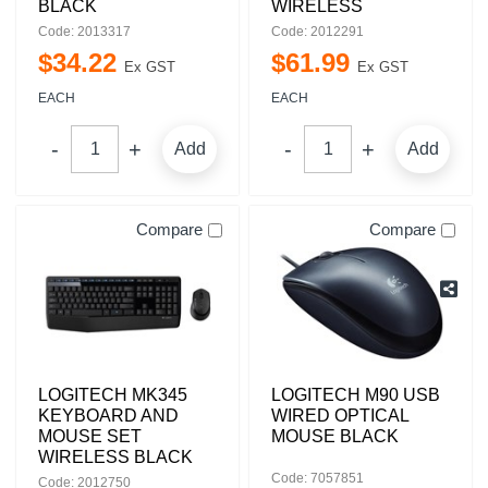
BLACK
WIRELESS
Code: 2013317
Code: 2012291
$
34
.
22
$
61
.
99
Ex GST
Ex GST
EACH
EACH
Add
Add
Compare
Compare
LOGITECH MK345
LOGITECH M90 USB
KEYBOARD AND
WIRED OPTICAL
MOUSE SET
MOUSE BLACK
WIRELESS BLACK
Code: 7057851
Code: 2012750