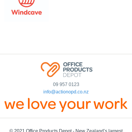
09 957 0123
info@actionopd.co.nz
© 2021 Office Products Depot - New Zealand’s largest