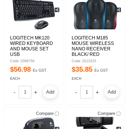
LOGITECH MK120
LOGITECH M185
WIRED KEYBOARD
MOUSE WIRELESS
AND MOUSE SET
NANO RECEIVER
USB
BLACK/ RED
Code: 2008756
Code: 2013325
$
56
.
98
$
35
.
85
Ex GST
Ex GST
EACH
EACH
Add
Add
Compare
Compare