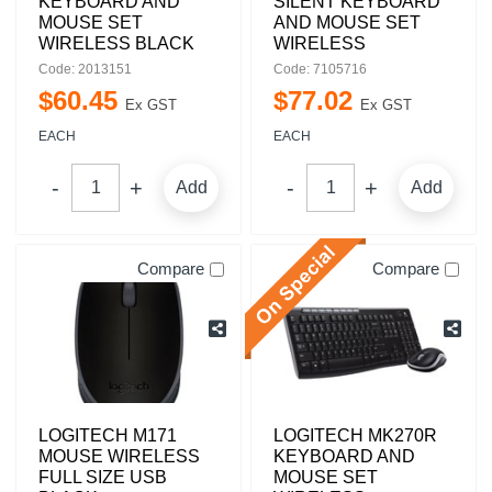
KEYBOARD AND
SILENT KEYBOARD
MOUSE SET
AND MOUSE SET
WIRELESS BLACK
WIRELESS
Code: 2013151
Code: 7105716
$
60
.
45
$
77
.
02
Ex GST
Ex GST
EACH
EACH
Add
Add
Compare
Compare
LOGITECH M171
LOGITECH MK270R
MOUSE WIRELESS
KEYBOARD AND
FULL SIZE USB
MOUSE SET