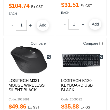
$
31
.
51
$
104
.
74
Ex GST
Ex GST
EACH
EACH
Add
Add
Compare
Compare
LOGITECH M331
LOGITECH K120
MOUSE WIRELESS
KEYBOARD USB
SILENT BLACK
BLACK
Code: 2013691
Code: 2009092
$
49
.
86
$
35
.
88
Ex GST
Ex GST