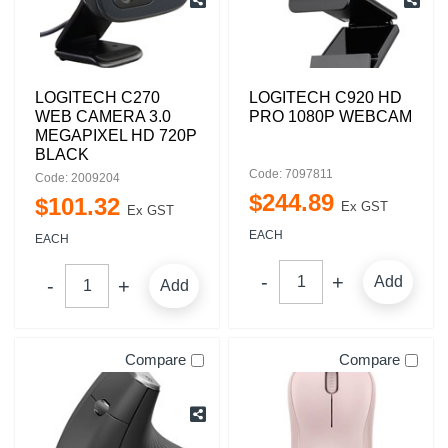
LOGITECH C270
LOGITECH C920 HD
WEB CAMERA 3.0
PRO 1080P WEBCAM
MEGAPIXEL HD 720P
BLACK
Code: 7097811
Code: 2009204
$
244
.
89
$
101
.
32
Ex GST
Ex GST
EACH
EACH
Add
Add
Compare
Compare