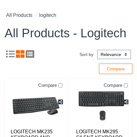
All Products
logitech
All Products - Logitech
Sort by:
Compare
Compare
LOGITECH MK235
LOGITECH MK295