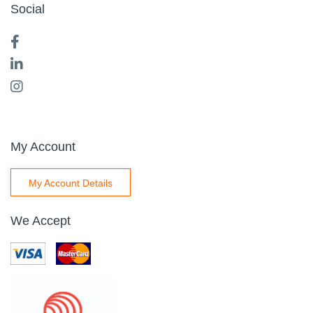
Social
My Account
My Account Details
We Accept