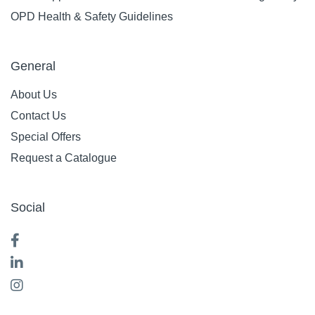
OPD Health & Safety Guidelines
General
About Us
Contact Us
Special Offers
Request a Catalogue
Social