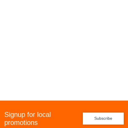
Signup for local
Subscribe
promotions