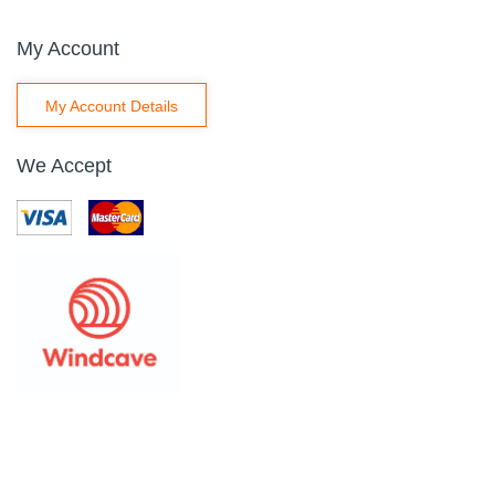
My Account
My Account Details
We Accept