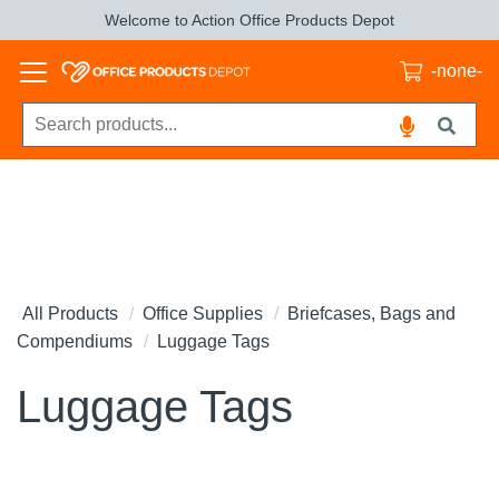
Welcome to Action Office Products Depot
-none-
All Products
Office Supplies
Briefcases, Bags and
Compendiums
Luggage Tags
Luggage Tags