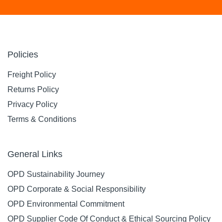
Policies
Freight Policy
Returns Policy
Privacy Policy
Terms & Conditions
General Links
OPD Sustainability Journey
OPD Corporate & Social Responsibility
OPD Environmental Commitment
OPD Supplier Code Of Conduct & Ethical Sourcing Policy